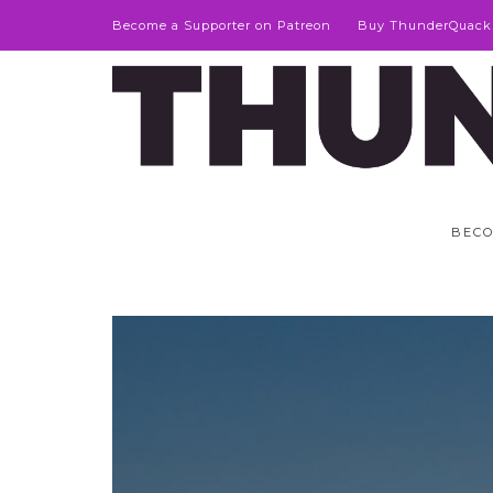
Become a Supporter on Patreon
Buy ThunderQuack
BECO