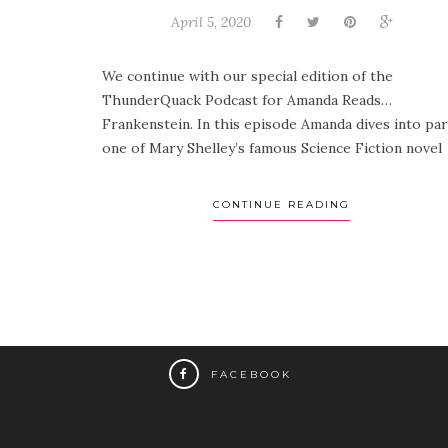
April 5, 2020
We continue with our special edition of the
ThunderQuack Podcast for Amanda Reads…
Frankenstein. In this episode Amanda dives into par
one of Mary Shelley’s famous Science Fiction novel .
CONTINUE READING
FACEBOOK