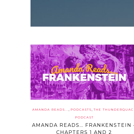
,
,
AMANDA READS...
PODCASTS
THE THUNDERQUAC
PODCAST
AMANDA READS… FRANKENSTEIN 
CHAPTERS 1 AND 2