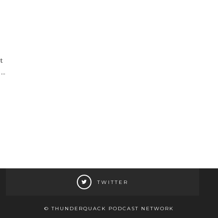
t
..
TWITTER
© THUNDERQUACK PODCAST NETWORK