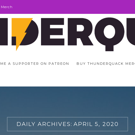
 Merch
ME A SUPPORTER ON PATREON
BUY THUNDERQUACK MER
DAILY ARCHIVES:
APRIL 5, 2020