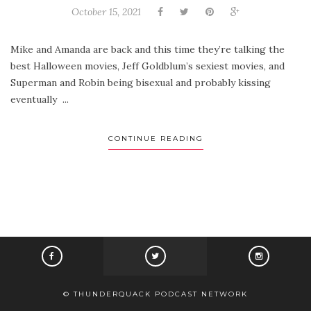
October 15, 2021
Mike and Amanda are back and this time they’re talking the
best Halloween movies, Jeff Goldblum’s sexiest movies, and
Superman and Robin being bisexual and probably kissing
eventually ...
CONTINUE READING
© THUNDERQUACK PODCAST NETWORK