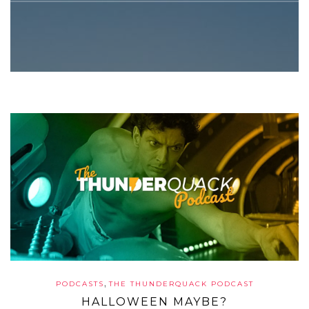
,
PODCASTS
THE THUNDERQUACK PODCAST
HALLOWEEN MAYBE?