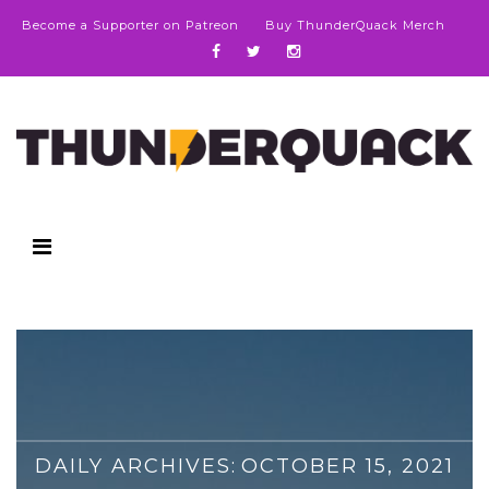
Become a Supporter on Patreon
Buy ThunderQuack Merch
DAILY ARCHIVES:
OCTOBER 15, 2021