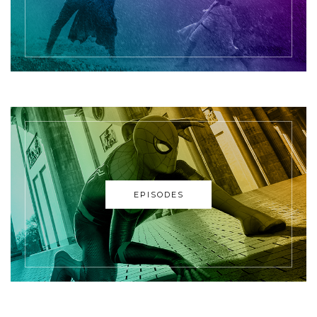
EPISODES