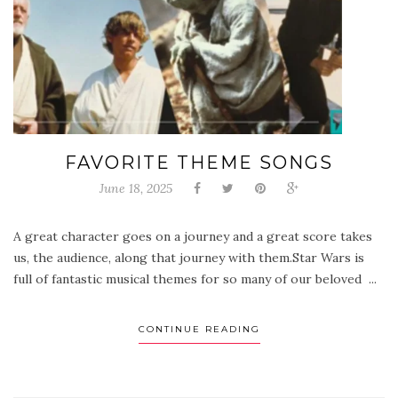
FAVORITE THEME SONGS
June 18, 2025
A great character goes on a journey and a great score takes
us, the audience, along that journey with them.Star Wars is
full of fantastic musical themes for so many of our beloved ...
CONTINUE READING