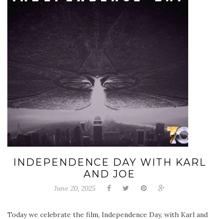
INDEPENDENCE DAY WITH KARL
AND JOE
June 20, 2025
Today we celebrate the film, Independence Day, with Karl and