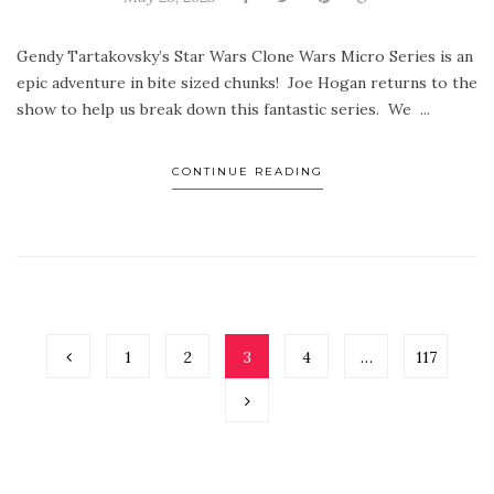
Gendy Tartakovsky’s Star Wars Clone Wars Micro Series is an
epic adventure in bite sized chunks! Joe Hogan returns to the
show to help us break down this fantastic series. We ...
CONTINUE READING
1
2
3
4
…
117