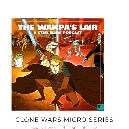
CLONE WARS MICRO SERIES
May 28, 2025