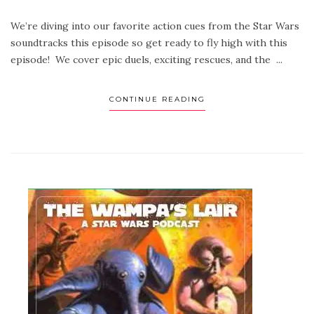
We’re diving into our favorite action cues from the Star Wars
soundtracks this episode so get ready to fly high with this
episode! We cover epic duels, exciting rescues, and the ...
CONTINUE READING