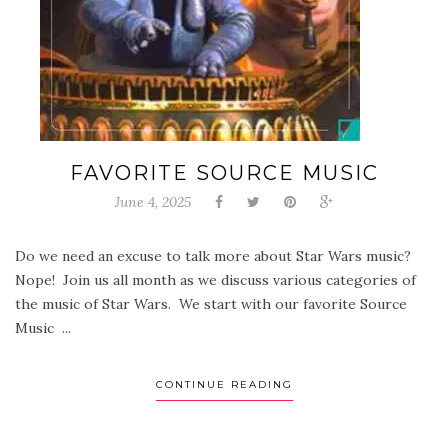
FAVORITE SOURCE MUSIC
June 4, 2025
Do we need an excuse to talk more about Star Wars music?
Nope! Join us all month as we discuss various categories of
the music of Star Wars. We start with our favorite Source
Music ...
CONTINUE READING