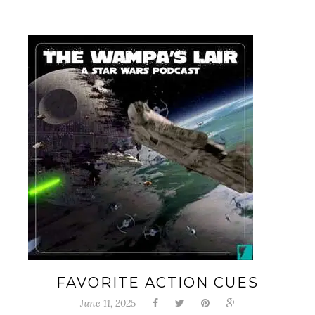
FAVORITE ACTION CUES
June 11, 2025