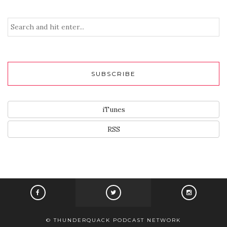
SUBSCRIBE
iTunes
RSS
© THUNDERQUACK PODCAST NETWORK