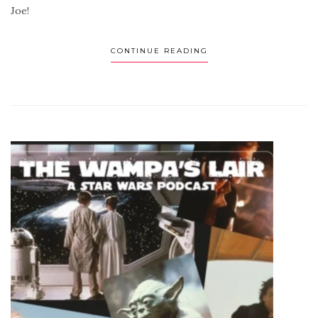
Joe!
CONTINUE READING