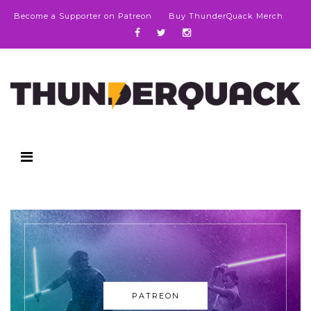
Become a Supporter on Patreon
Buy ThunderQuack Merch
PATREON