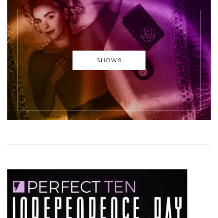
SHOWS