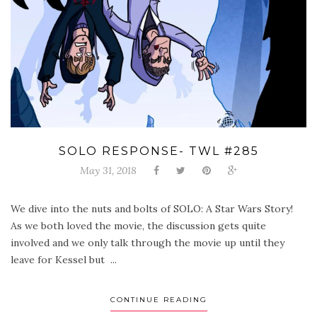
SOLO RESPONSE- TWL #285
May 31, 2018
We dive into the nuts and bolts of SOLO: A Star Wars Story!
As we both loved the movie, the discussion gets quite
involved and we only talk through the movie up until they
leave for Kessel but ...
CONTINUE READING