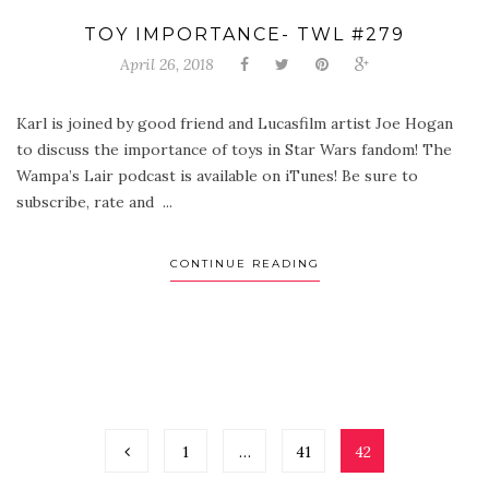
TOY IMPORTANCE- TWL #279
April 26, 2018
Karl is joined by good friend and Lucasfilm artist Joe Hogan
to discuss the importance of toys in Star Wars fandom! The
Wampa’s Lair podcast is available on iTunes! Be sure to
subscribe, rate and ...
CONTINUE READING
1
…
41
42