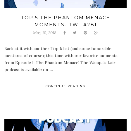
TOP 5 THE PHANTOM MENACE
MOMENTS- TWL #281
May 10, 2018
Back at it with another Top 5 list (and some honorable
mentions of course); this time with our favorite moments
from Episode I: The Phantom Menace! The Wampa’s Lair
podcast is available on ...
CONTINUE READING