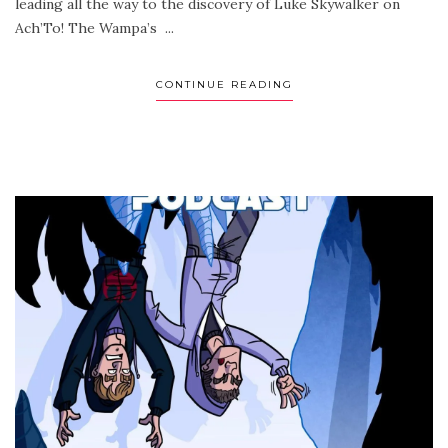
leading all the way to the discovery of Luke Skywalker on
Ach’To! The Wampa’s ...
CONTINUE READING