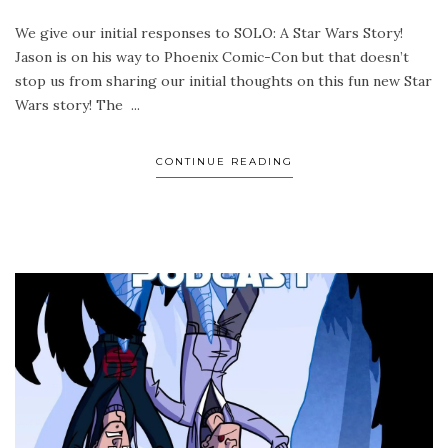
We give our initial responses to SOLO: A Star Wars Story!
Jason is on his way to Phoenix Comic-Con but that doesn’t
stop us from sharing our initial thoughts on this fun new Star
Wars story! The ...
CONTINUE READING