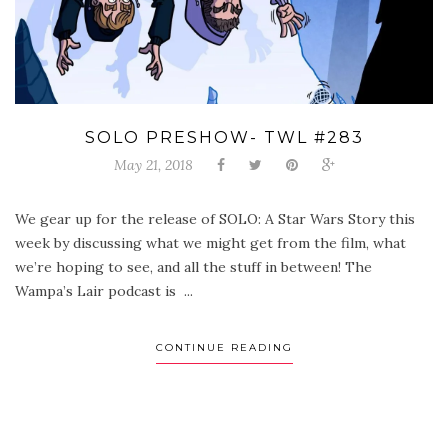
SOLO PRESHOW- TWL #283
May 21, 2018
We gear up for the release of SOLO: A Star Wars Story this
week by discussing what we might get from the film, what
we’re hoping to see, and all the stuff in between! The
Wampa’s Lair podcast is ...
CONTINUE READING