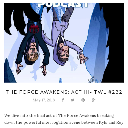
THE FORCE AWAKENS: ACT III- TWL #282
May 17, 2018
We dive into the final act of The Force Awakens breaking
down the powerful interrogation scene between Kylo and Rey