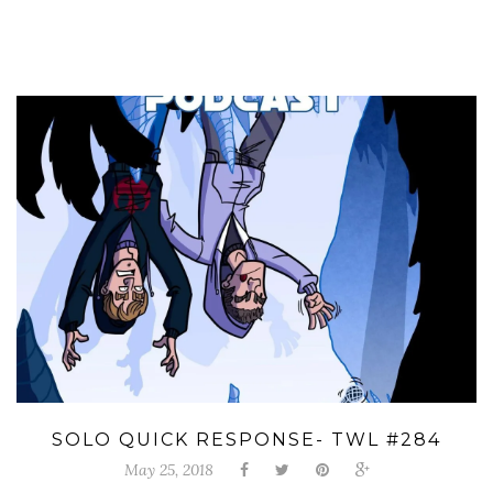
SOLO QUICK RESPONSE- TWL #284
May 25, 2018