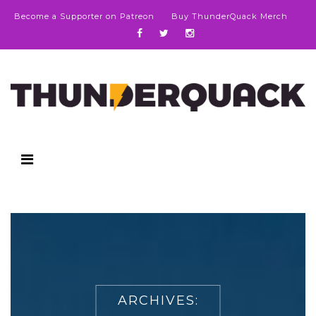
Become a Supporter on Patreon
Buy ThunderQuack Merch
ARCHIVES: