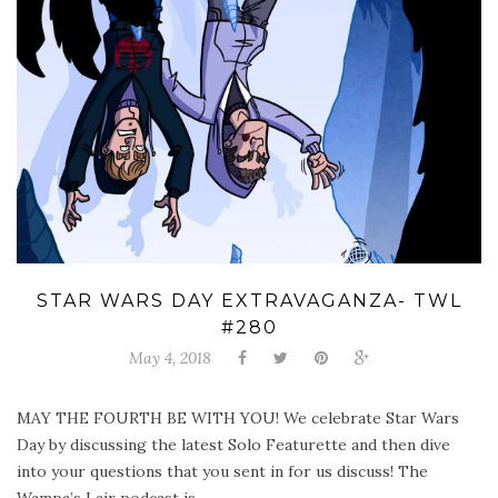
STAR WARS DAY EXTRAVAGANZA- TWL
#280
May 4, 2018
MAY THE FOURTH BE WITH YOU! We celebrate Star Wars
Day by discussing the latest Solo Featurette and then dive
into your questions that you sent in for us discuss! The
Wampa’s Lair podcast is ...