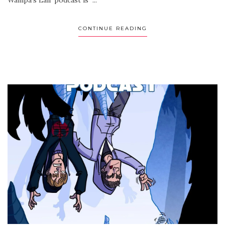
CONTINUE READING