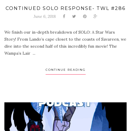
CONTINUED SOLO RESPONSE- TWL #286
June 6, 2018
We finish our in-depth breakdown of SOLO: A Star Wars
Story! From Lando’s cape closet to the coasts of Savareen, we
dive into the second half of this incredibly fun movie! The
Wampa’s Lair ...
CONTINUE READING