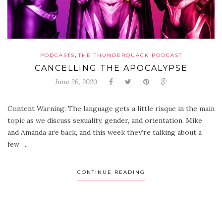
,
PODCASTS
THE THUNDERQUACK PODCAST
CANCELLING THE APOCALYPSE
June 26, 2020
Content Warning: The language gets a little risque in the main
topic as we discuss sexuality, gender, and orientation. Mike
and Amanda are back, and this week they’re talking about a
few ...
CONTINUE READING