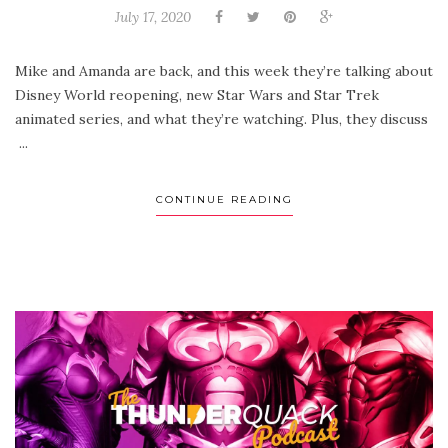
July 17, 2020
Mike and Amanda are back, and this week they’re talking about
Disney World reopening, new Star Wars and Star Trek
animated series, and what they’re watching. Plus, they discuss
...
CONTINUE READING