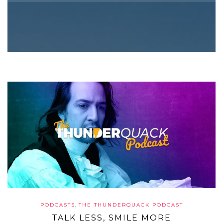
,
PODCASTS
THE THUNDERQUACK PODCAST
TALK LESS, SMILE MORE