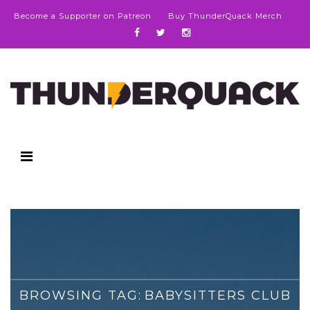
Become a Supporter on Patreon
Buy ThunderQuack Merch
BROWSING TAG:
BABYSITTERS CLUB