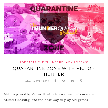
,
PODCASTS
THE THUNDERQUACK PODCAST
QUARANTINE ZONE WITH VICTOR
HUNTER
March 28, 2020
Mike is joined by Victor Hunter for a conversation about
Animal Crossing, and the best way to play old games.