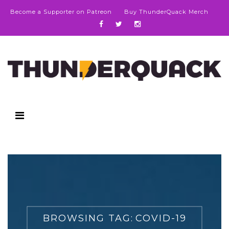
Become a Supporter on Patreon
Buy ThunderQuack Merch
BROWSING TAG:
COVID-19