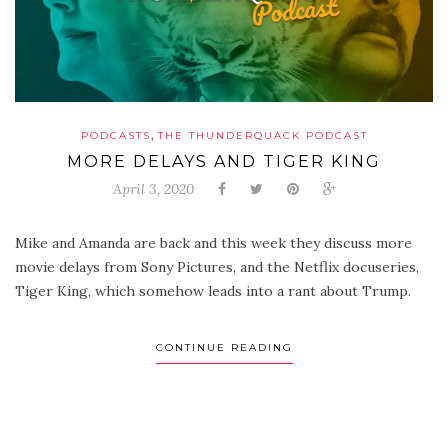
,
PODCASTS
THE THUNDERQUACK PODCAST
MORE DELAYS AND TIGER KING
April 3, 2020
Mike and Amanda are back and this week they discuss more
movie delays from Sony Pictures, and the Netflix docuseries,
Tiger King, which somehow leads into a rant about Trump.
CONTINUE READING