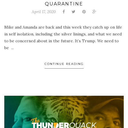
QUARANTINE
April 17, 2020
Mike and Amanda are back and this week they catch up on life
in self isolation, including the silver linings, and what we need
to be concerned about in the future. It’s Trump. We need to
be ...
CONTINUE READING