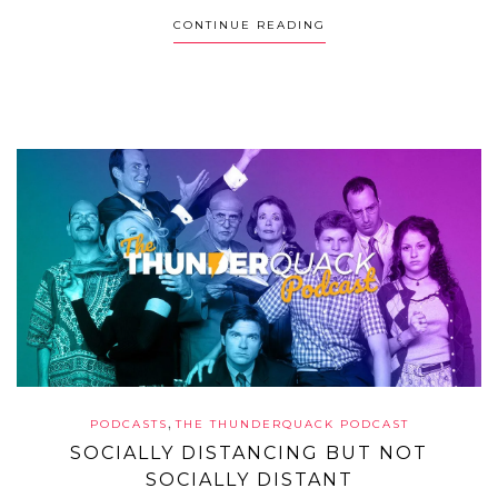
CONTINUE READING
,
PODCASTS
THE THUNDERQUACK PODCAST
SOCIALLY DISTANCING BUT NOT
SOCIALLY DISTANT