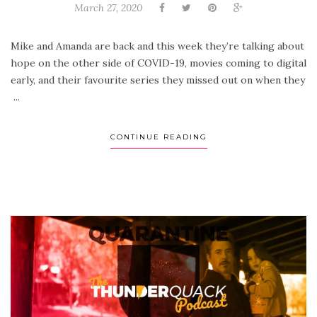
March 27, 2020
Mike and Amanda are back and this week they’re talking about
hope on the other side of COVID-19, movies coming to digital
early, and their favourite series they missed out on when they
...
CONTINUE READING