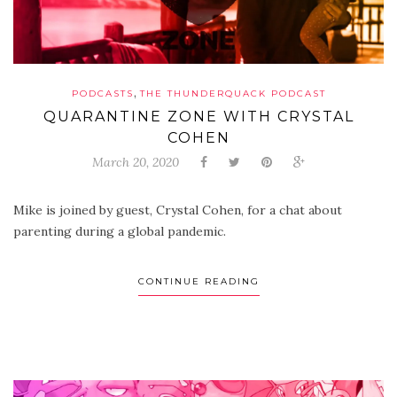
,
PODCASTS
THE THUNDERQUACK PODCAST
QUARANTINE ZONE WITH CRYSTAL
COHEN
March 20, 2020
Mike is joined by guest, Crystal Cohen, for a chat about
parenting during a global pandemic.
CONTINUE READING