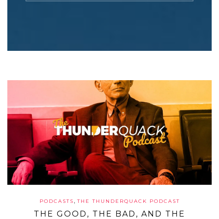
,
PODCASTS
THE THUNDERQUACK PODCAST
THE GOOD, THE BAD, AND THE