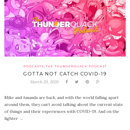
,
PODCASTS
THE THUNDERQUACK PODCAST
GOTTA NOT CATCH COVID-19
March 20, 2020
Mike and Amanda are back, and with the world falling apart
around them, they can’t avoid talking about the current state
of things and their experiences with COVID-19. And on the
lighter ...