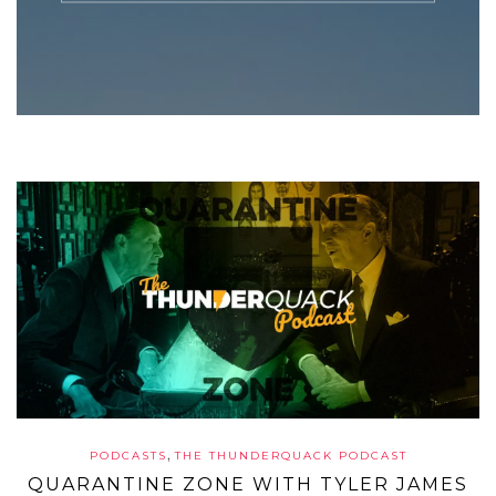
,
PODCASTS
THE THUNDERQUACK PODCAST
QUARANTINE ZONE WITH TYLER JAMES