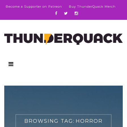
Become a Supporter on Patreon
Buy ThunderQuack Merch
BROWSING TAG:
HORROR