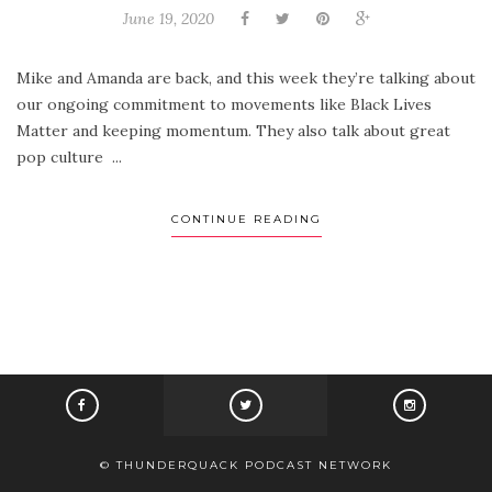
June 19, 2020
Mike and Amanda are back, and this week they’re talking about
our ongoing commitment to movements like Black Lives
Matter and keeping momentum. They also talk about great
pop culture ...
CONTINUE READING
© THUNDERQUACK PODCAST NETWORK