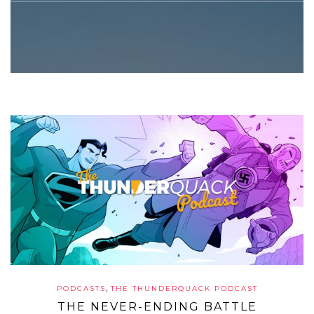
,
PODCASTS
THE THUNDERQUACK PODCAST
THE NEVER-ENDING BATTLE