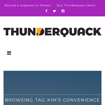
Become a Supporter on Patreon
Buy ThunderQuack Merch
BROWSING TAG:
KIM'S CONVENIENCE