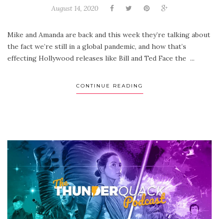
August 14, 2020
Mike and Amanda are back and this week they’re talking about
the fact we’re still in a global pandemic, and how that’s
effecting Hollywood releases like Bill and Ted Face the ...
CONTINUE READING