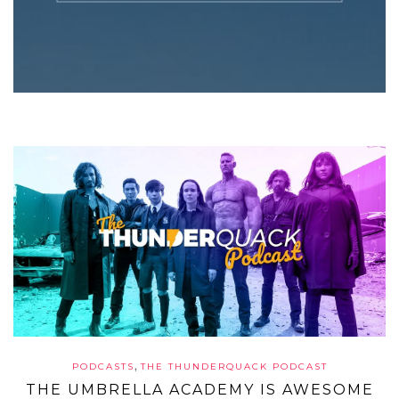
,
PODCASTS
THE THUNDERQUACK PODCAST
THE UMBRELLA ACADEMY IS AWESOME