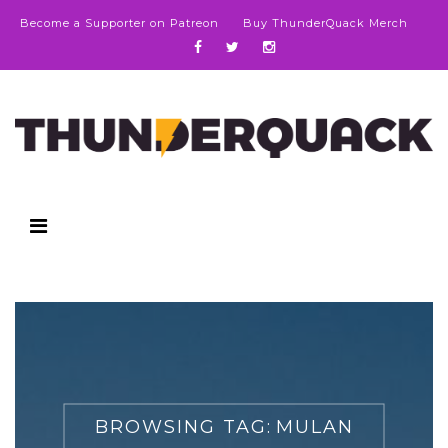
Become a Supporter on Patreon
Buy ThunderQuack Merch
BROWSING TAG:
MULAN