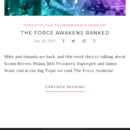
,
PODCASTS
THE THUNDERQUACK PODCAST
THE FORCE AWAKENS RANKED
July 19, 2019
Mike and Amanda are back, and this week they’re talking about
Keanu Reeves, Mulan, Sith Troopers, Supergirl, and James
Bond. And in our Big Topic we rank The Force Awakens!
CONTINUE READING