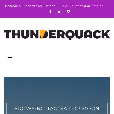
Become a Supporter on Patreon
Buy ThunderQuack Merch
BROWSING TAG:
SAILOR MOON