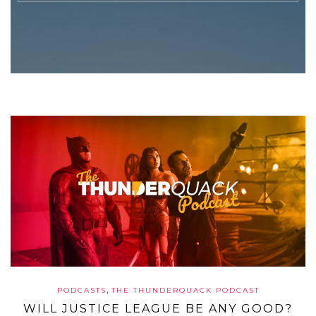
,
PODCASTS
THE THUNDERQUACK PODCAST
WILL JUSTICE LEAGUE BE ANY GOOD?