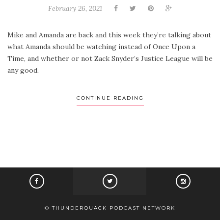
February 26, 2021
Mike and Amanda are back and this week they’re talking about
what Amanda should be watching instead of Once Upon a
Time, and whether or not Zack Snyder’s Justice League will be
any good.
CONTINUE READING
© THUNDERQUACK PODCAST NETWORK