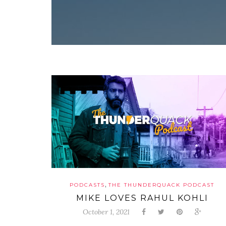
,
PODCASTS
THE THUNDERQUACK PODCAST
MIKE LOVES RAHUL KOHLI
October 1, 2021