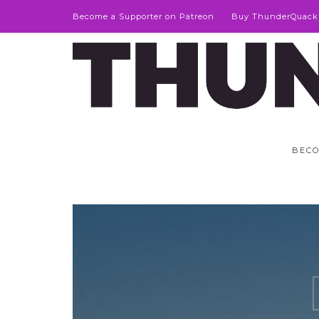
Become a Supporter on Patreon
Buy ThunderQuack
BECO