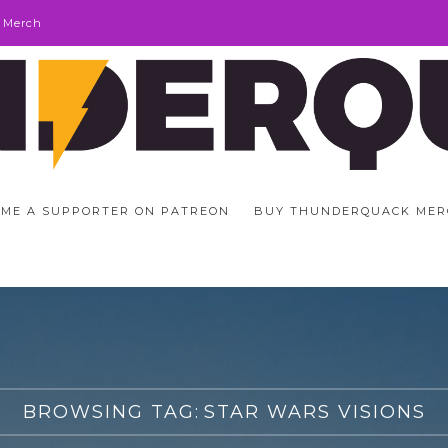
 Merch
ME A SUPPORTER ON PATREON
BUY THUNDERQUACK MER
BROWSING TAG:
STAR WARS VISIONS