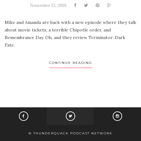
November 13, 2019
Mike and Amanda are back with a new episode where they talk
about movie tickets, a terrible Chipotle order, and
Remembrance Day. Oh, and they review Terminator: Dark
Fate.
CONTINUE READING
© THUNDERQUACK PODCAST NETWORK