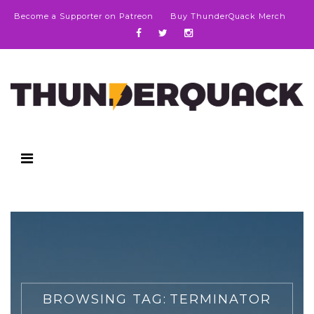
Become a Supporter on Patreon
Buy ThunderQuack Merch
BROWSING TAG:
TERMINATOR