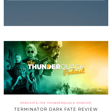
,
PODCASTS
THE THUNDERQUACK PODCAST
TERMINATOR DARK FATE REVIEW