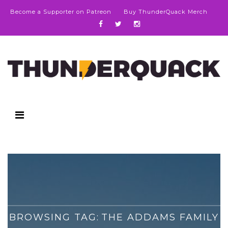
Become a Supporter on Patreon
Buy ThunderQuack Merch
BROWSING TAG:
THE ADDAMS FAMILY