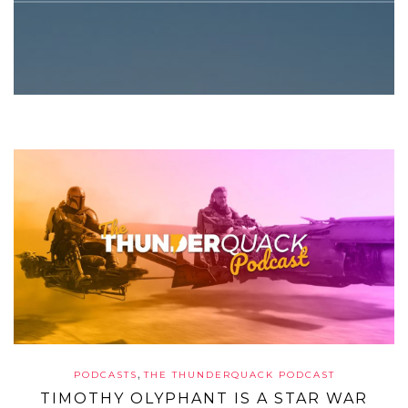
,
PODCASTS
THE THUNDERQUACK PODCAST
TIMOTHY OLYPHANT IS A STAR WAR