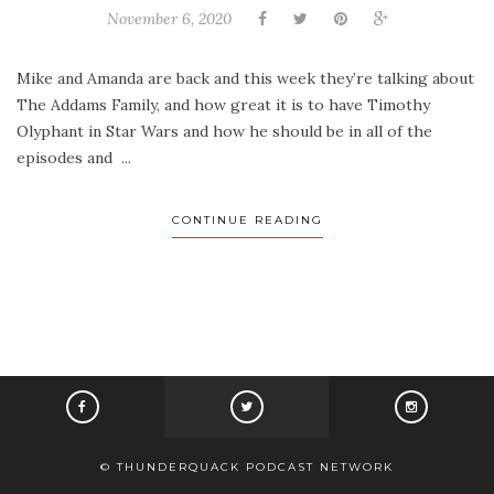
November 6, 2020
Mike and Amanda are back and this week they’re talking about
The Addams Family, and how great it is to have Timothy
Olyphant in Star Wars and how he should be in all of the
episodes and ...
CONTINUE READING
© THUNDERQUACK PODCAST NETWORK