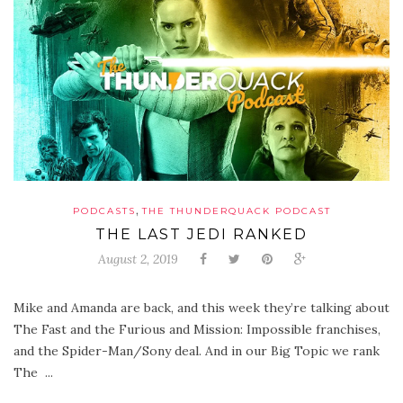
,
PODCASTS
THE THUNDERQUACK PODCAST
THE LAST JEDI RANKED
August 2, 2019
Mike and Amanda are back, and this week they’re talking about
The Fast and the Furious and Mission: Impossible franchises,
and the Spider-Man/Sony deal. And in our Big Topic we rank
The ...