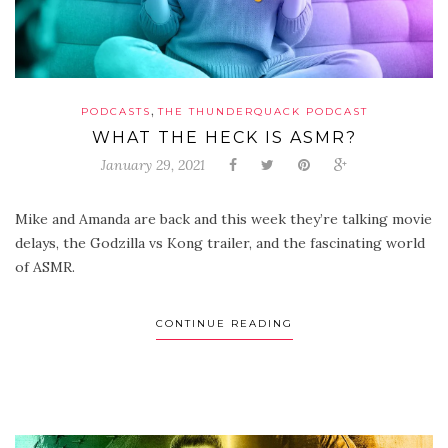
,
PODCASTS
THE THUNDERQUACK PODCAST
WHAT THE HECK IS ASMR?
January 29, 2021
Mike and Amanda are back and this week they’re talking movie
delays, the Godzilla vs Kong trailer, and the fascinating world
of ASMR.
CONTINUE READING