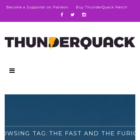
Become a Supporter on Patreon
Buy ThunderQuack Merch
ROWSING TAG:
THE FAST AND THE FURIO