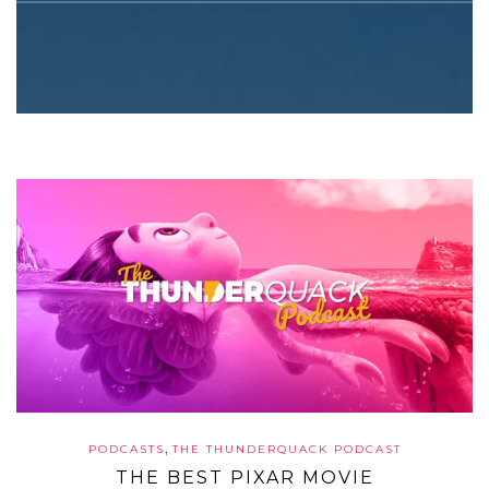
,
PODCASTS
THE THUNDERQUACK PODCAST
THE BEST PIXAR MOVIE