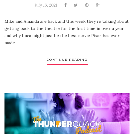
July 16, 2021
Mike and Amanda are back and this week they’re talking about
getting back to the theatre for the first time in over a year,
and why Luca might just be the best movie Pixar has ever
made.
CONTINUE READING