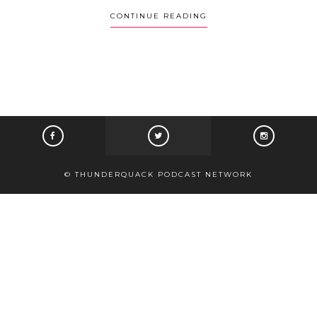
CONTINUE READING
© THUNDERQUACK PODCAST NETWORK