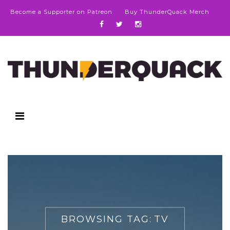
Become a Supporter on Patreon
Buy ThunderQuack Merch
BROWSING TAG:
TV