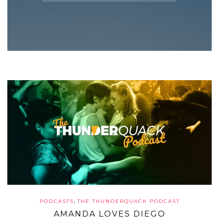
,
PODCASTS
THE THUNDERQUACK PODCAST
AMANDA LOVES DIEGO