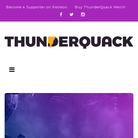
Become a Supporter on Patreon
Buy ThunderQuack Merch