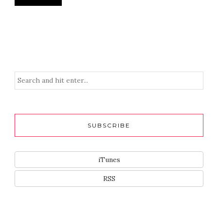
SUBSCRIBE
iTunes
RSS