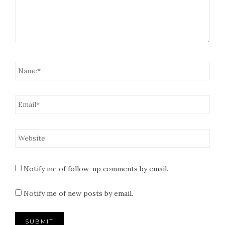
Notify me of follow-up comments by email.
Notify me of new posts by email.