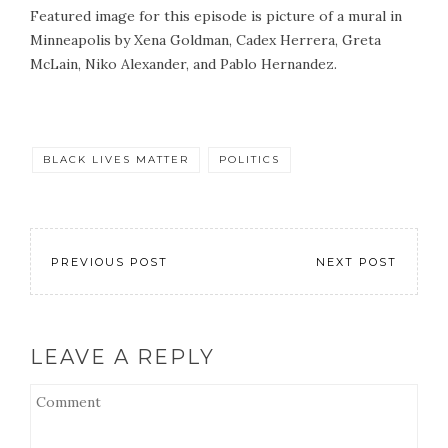
Featured image for this episode is picture of a mural in
Minneapolis by Xena Goldman, Cadex Herrera, Greta
McLain, Niko Alexander, and Pablo Hernandez.
BLACK LIVES MATTER
POLITICS
PREVIOUS POST
NEXT POST
LEAVE A REPLY