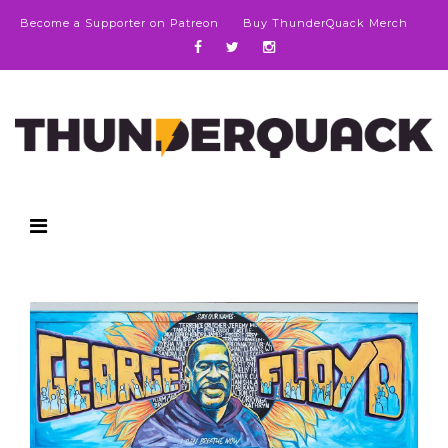
Become a Supporter on Patreon
Buy ThunderQuack Merch