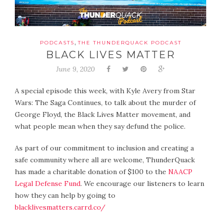
,
PODCASTS
THE THUNDERQUACK PODCAST
BLACK LIVES MATTER
June 9, 2020
A special episode this week, with Kyle Avery from Star
Wars: The Saga Continues, to talk about the murder of
George Floyd, the Black Lives Matter movement, and
what people mean when they say defund the police.
As part of our commitment to inclusion and creating a
safe community where all are welcome, ThunderQuack
has made a charitable donation of $100 to the
NAACP
Legal Defense Fund
. We encourage our listeners to learn
how they can help by going to
blacklivesmatters.carrd.co/