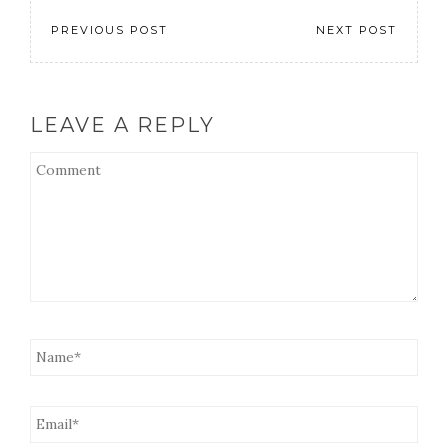
PREVIOUS POST
NEXT POST
LEAVE A REPLY