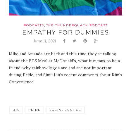
,
PODCASTS
THE THUNDERQUACK PODCAST
EMPATHY FOR DUMMIES
June 11, 2021
Mike and Amanda are back and this time they’re talking
about the BTS Meal at McDonald’s, what it means to be a
friend, why rainbow logos are and are not important
during Pride, and Simu Liu’s recent comments about Kim’s
Convenience.
BTS
PRIDE
SOCIAL JUSTICE