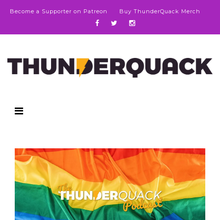
Become a Supporter on Patreon
Buy ThunderQuack Merch