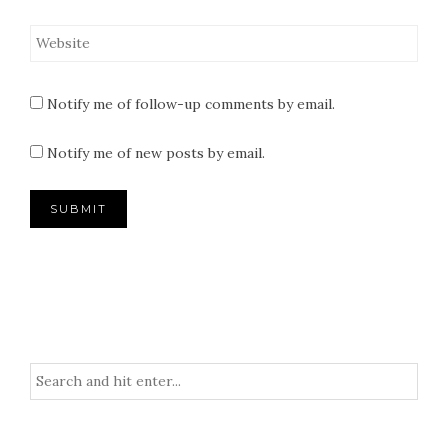
Notify me of follow-up comments by email.
Notify me of new posts by email.