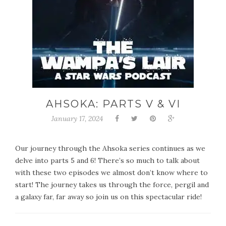
AHSOKA: PARTS V & VI
January 17, 2024
Our journey through the Ahsoka series continues as we
delve into parts 5 and 6! There’s so much to talk about
with these two episodes we almost don’t know where to
start! The journey takes us through the force, pergil and
a galaxy far, far away so join us on this spectacular ride!