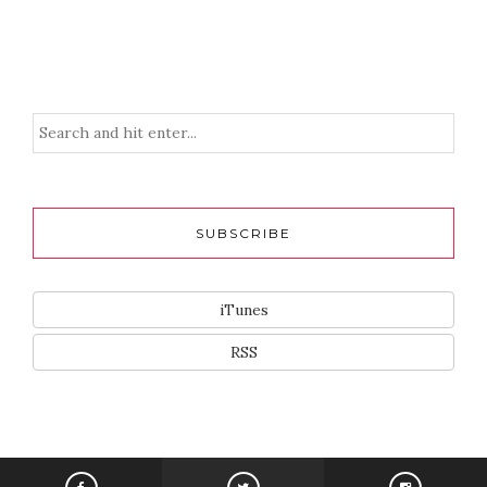
SUBSCRIBE
iTunes
RSS