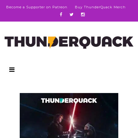
Become a Supporter on Patreon
Buy ThunderQuack Merch