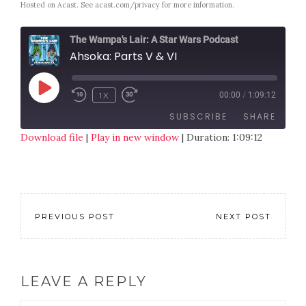
Hosted on Acast. See
acast.com/privacy
for more information.
The Wampa's Lair: A Star Wars Podcast
Ahsoka: Parts V & VI
1X
00:00
/
1:09:12
SUBSCRIBE
SHARE
Download file
|
Play in new window
|
Duration: 1:09:12
SHARE
RSS FEED
LINK
EMBED
PREVIOUS POST
NEXT POST
LEAVE A REPLY