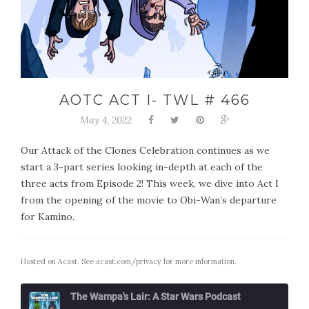
AOTC ACT I- TWL # 466
May 4, 2022
Our Attack of the Clones Celebration continues as we
start a 3-part series looking in-depth at each of the
three acts from Episode 2! This week, we dive into Act I
from the opening of the movie to Obi-Wan’s departure
for Kamino.
Hosted on Acast. See
acast.com/privacy
for more information.
The Wampa's Lair: A Star Wars Podcast