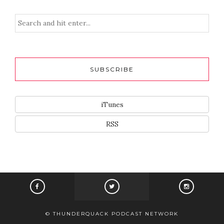
SUBSCRIBE
iTunes
RSS
© THUNDERQUACK PODCAST NETWORK