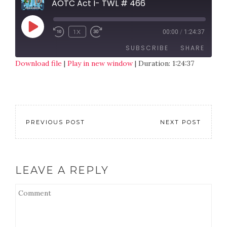
AOTC Act I- TWL # 466
1X
00:00
/
1:24:37
SUBSCRIBE
SHARE
Download file
|
Play in new window
|
Duration: 1:24:37
SHARE
RSS FEED
LINK
EMBED
PREVIOUS POST
NEXT POST
LEAVE A REPLY