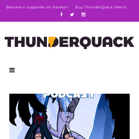
Become a Supporter on Patreon
Buy ThunderQuack Merch