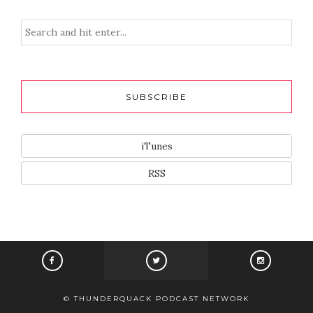
SUBSCRIBE
iTunes
RSS
© THUNDERQUACK PODCAST NETWORK