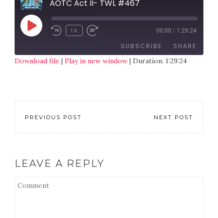
AOTC Act II- TWL #467
1X
00:00
/
1:29:24
SUBSCRIBE
SHARE
Download file
|
Play in new window
|
Duration: 1:29:24
SHARE
RSS FEED
LINK
EMBED
PREVIOUS POST
NEXT POST
LEAVE A REPLY