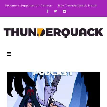
Become a Supporter on Patreon
Buy ThunderQuack Merch