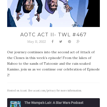
AOTC ACT II- TWL #467
May 11, 2022
Our journey continues into the second act of Attack of
the Clones in this week’s episode! From the lakes of
Naboo to the sands of Tatoonie and the rain soaked
Kamino, join us as we continue our celebration of Episode
2!
Hosted on Acast. See
acast.com/privacy
for more information.
The Wampa's Lair: A Star Wars Podcast