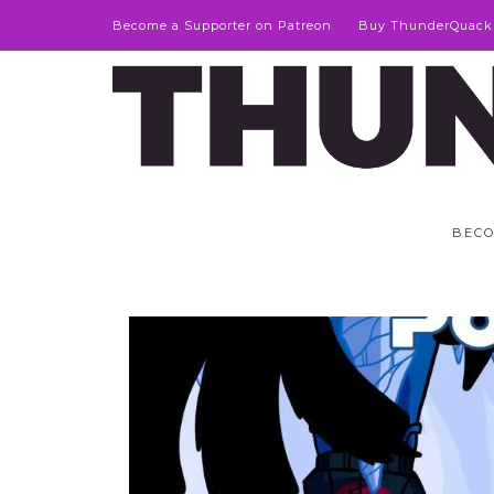
Become a Supporter on Patreon
Buy ThunderQuack
BECO