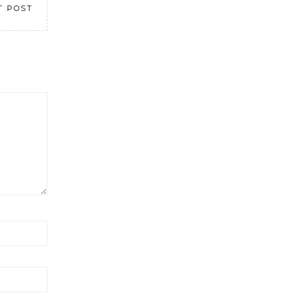
T POST