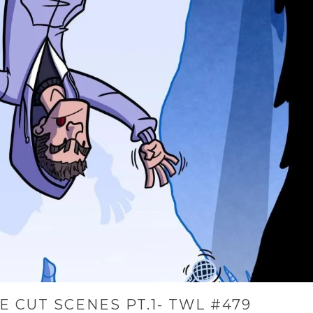
E CUT SCENES PT.1- TWL #479