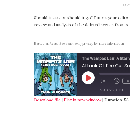
Augu
Should it stay or should it go? Put on your edito
review and analysis of the deleted scenes from At
Hosted on Acast. See
acast.com/privacy
for more information.
The Wampa's Lair: A Star
Attack Of The Cut S
1X
SUBSCRIBE
Download file
|
Play in new window
|
Duration: 58:
SHARE
RSS FEED
LINK