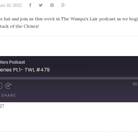
st 10, 2022
rs hat and join us this week in The Wampa’s Lair podcast as we beg
tack of the Clones!
 Wars Podcast
cenes Pt.1- TWL #479
00
SHARE
27