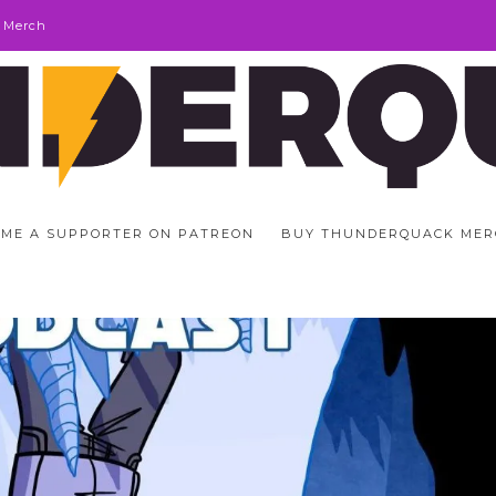
 Merch
ME A SUPPORTER ON PATREON
BUY THUNDERQUACK MER