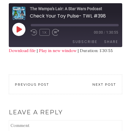
The Wampa's Lair: A Star Wars Podcast
Check Your Toy Pulse- TWL #398
1X
00:00
/
1:30:55
SUBSCRIBE
SHARE
Download file
|
Play in new window
|
Duration: 1:30:55
SHARE
RSS FEED
LINK
EMBED
PREVIOUS POST
NEXT POST
LEAVE A REPLY