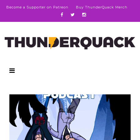
Become a Supporter on Patreon
Buy ThunderQuack Merch