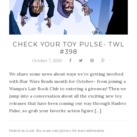
CHECK YOUR TOY PULSE- TWL
#398
October 7, 2020
We share some news about ways we’re getting involved
with Star Wars Reads month for October- from joining a
Wampa’s Lair Book Club to entering a giveaway! Then we
jump into a conversation about all the exciting new toy
releases that have been coming our way through Hasbro
Pulse, so grab your favorite action figure […]
Hosted on Acast. See
acast.com/privacy
for more information.