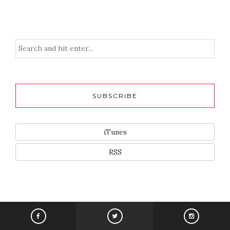
SUBSCRIBE
iTunes
RSS