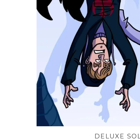
DELUXE SO