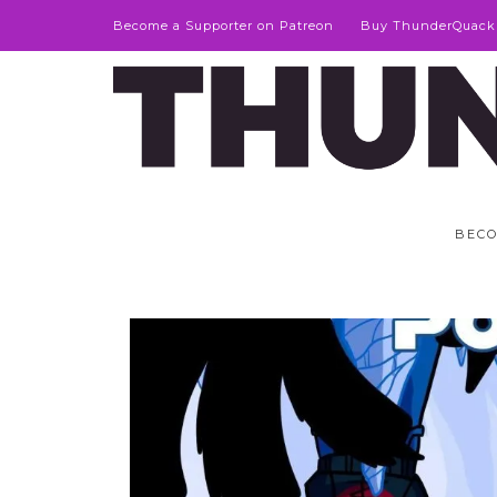
Become a Supporter on Patreon
Buy ThunderQuack
BECO