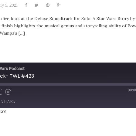
y 5, 2021
 dive look at the Deluxe Soundtrack for Solo: A Star Wars Story by
finish highlights the musical genius and storytelling ability of Po
 Wampa’s […]
 Wars Podcast
ack- TWL #423
00:0
SHARE
1:01