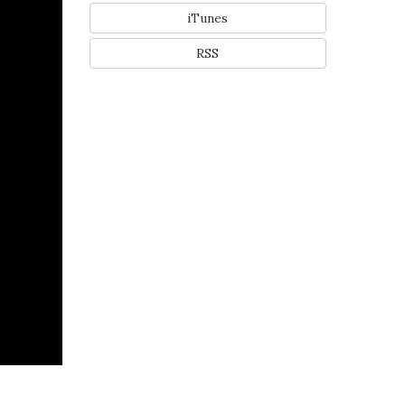
iTunes
RSS