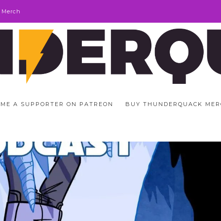
 Merch
ME A SUPPORTER ON PATREON
BUY THUNDERQUACK MER