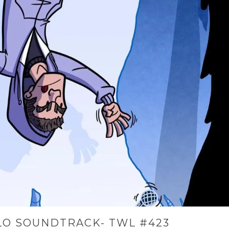
LO SOUNDTRACK- TWL #423