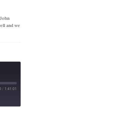
 John
well and we
0
/
1:41:01