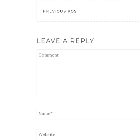
EMBED
PREVIOUS POST
LEAVE A REPLY