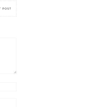
T POST