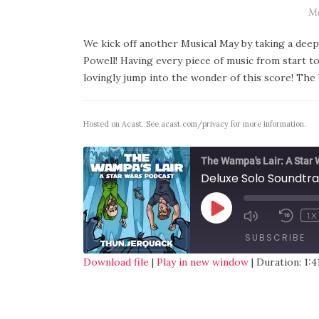
Ma
We kick off another Musical May by taking a deep
Powell! Having every piece of music from start to 
lovingly jump into the wonder of this score! The
Hosted on Acast. See
acast.com/privacy
for more information.
The Wampa's Lair: A Star
Deluxe Solo Soundtr
1X
SUBSCRIBE
Download file
|
Play in new window
|
Duration: 1:4
SHARE
RSS FEED
LINK