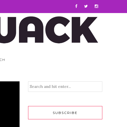
CH
SUBSCRIBE