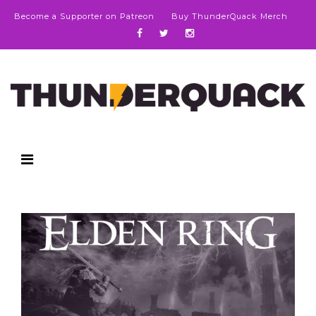
Become a Supporter on Patreon
Buy ThunderQuack Merch