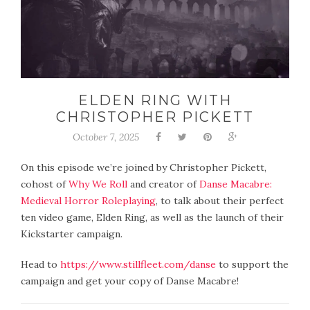
ELDEN RING WITH
CHRISTOPHER PICKETT
October 7, 2025
On this episode we’re joined by Christopher Pickett,
cohost of
Why We Roll
and creator of
Danse Macabre:
Medieval Horror Roleplaying
, to talk about their perfect
ten video game, Elden Ring, as well as the launch of their
Kickstarter campaign.
Head to
https://www.stillfleet.com/danse
to support the
campaign and get your copy of Danse Macabre!