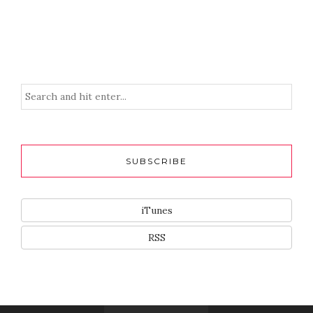
SUBSCRIBE
iTunes
RSS