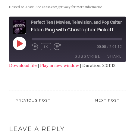
Hosted on Acast. See
acast.com/privacy
for more information.
Perfect Ten | Movies, Television, and Pop Culture
Elden Ring with Christopher Pickett
1X
00:00
/
2:01:12
SUBSCRIBE
SHARE
Download file
|
Play in new window
|
Duration: 2:01:12
SHARE
RSS FEED
LINK
EMBED
PREVIOUS POST
NEXT POST
LEAVE A REPLY