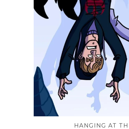
HANGING AT TH