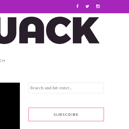
CH
SUBSCRIBE