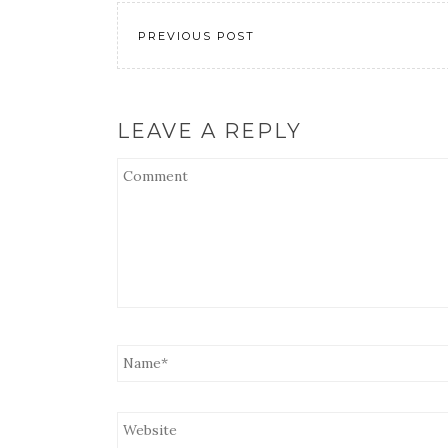
EMBED
PREVIOUS POST
LEAVE A REPLY