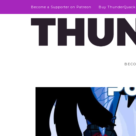
Become a Supporter on Patreon
Buy ThunderQuack
BECO