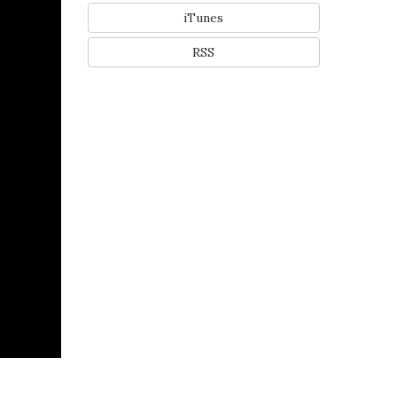
iTunes
RSS