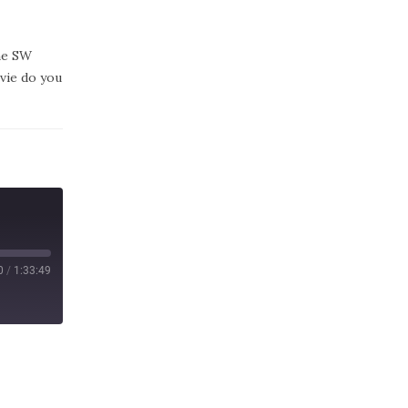
the SW
vie do you
0
/
1:33:49