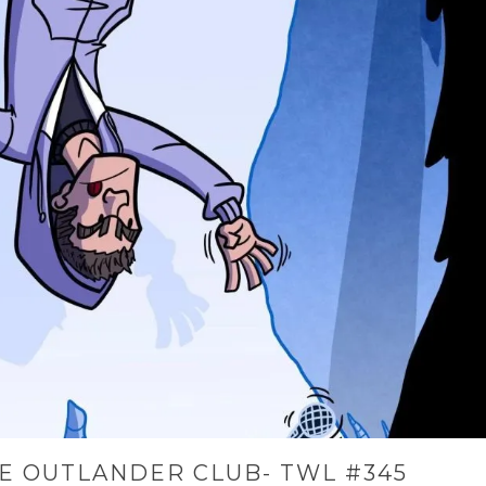
E OUTLANDER CLUB- TWL #345