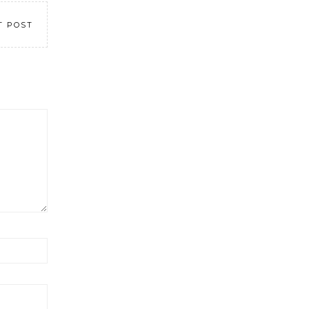
T POST