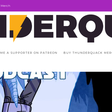
 Merch
ME A SUPPORTER ON PATREON
BUY THUNDERQUACK MER