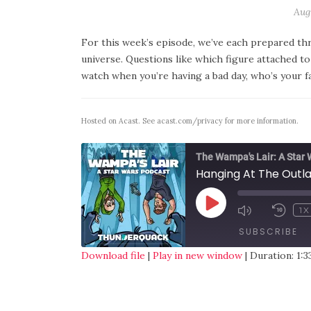
Augu
For this week’s episode, we’ve each prepared thre
universe. Questions like which figure attached 
watch when you’re having a bad day, who’s your f
Hosted on Acast. See
acast.com/privacy
for more information.
The Wampa's Lair: A Star
Hanging At The Outl
1X
SUBSCRIBE
Download file
|
Play in new window
|
Duration: 1:3
SHARE
RSS FEED
LINK