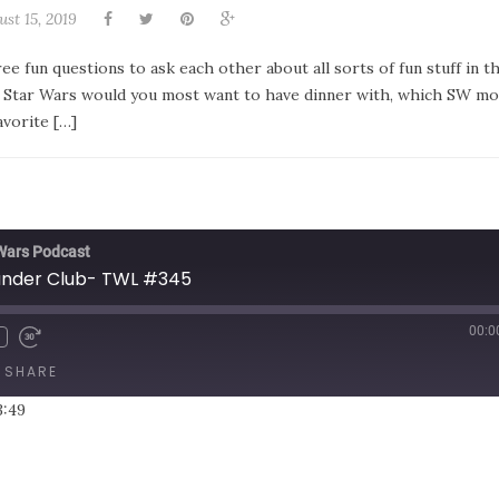
st 15, 2019
e fun questions to ask each other about all sorts of fun stuff in 
to Star Wars would you most want to have dinner with, which SW mo
avorite […]
 Wars Podcast
ander Club- TWL #345
00:0
SHARE
3:49