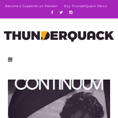
Become a Supporter on Patreon
Buy ThunderQuack Merch