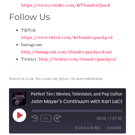
https://www.youtube.com/@ThunderQuack
Follow Us
TikTok:
https://www.tiktok.com/@thunderquackpod
Instagram:
http://instagram.com/thunderquackpodcast
Twitter:
http://twitter.com/thunderquackpod
Hosted on Acast. See
acast.com/privacy
for more information.
Perfect Ten | Movies, Television, and Pop Culture
John Mayer's Continuum with Karl LaClair
1X
00:00
/
1:21:50
SUBSCRIBE
SHARE