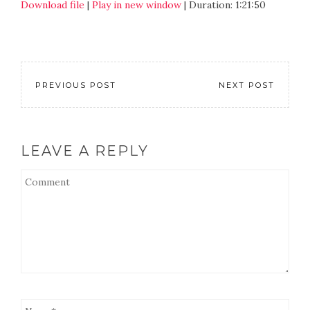
Download file
|
Play in new window
|
Duration: 1:21:50
SHARE
RSS FEED
LINK
EMBED
PREVIOUS POST
NEXT POST
LEAVE A REPLY