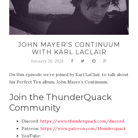
JOHN MAYER’S CONTINUUM
WITH KARL LACLAIR
January 26, 2024
On this episode we’re joined by Karl LaClair, to talk about
his Perfect Ten album, John Mayer’s Continuum.
Join the ThunderQuack
Community
Discord:
https://www.thunderquack.com/discord
Patreon:
https://www.patreon.com/thunderquack
YouTube: