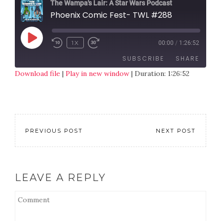
The Wampa's Lair: A Star Wars Podcast
Phoenix Comic Fest- TWL #288
1X
00:00
/
1:26:52
SUBSCRIBE
SHARE
Download file
|
Play in new window
|
Duration: 1:26:52
SHARE
RSS FEED
LINK
EMBED
PREVIOUS POST
NEXT POST
LEAVE A REPLY