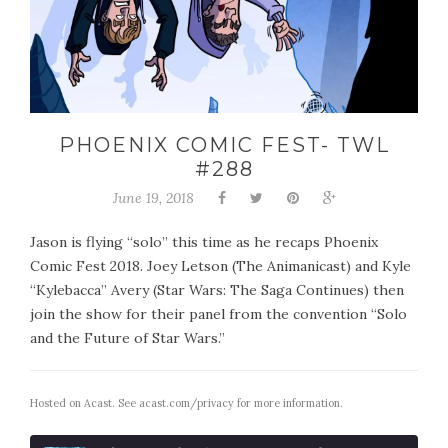
PHOENIX COMIC FEST- TWL
#288
June 19, 2018
Jason is flying “solo” this time as he recaps Phoenix
Comic Fest 2018. Joey Letson (The Animanicast) and Kyle
“Kylebacca” Avery (Star Wars: The Saga Continues) then
join the show for their panel from the convention “Solo
and the Future of Star Wars.”
Hosted on Acast. See
acast.com/privacy
for more information.