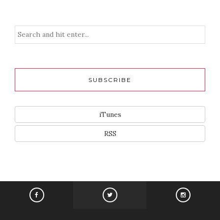
SUBSCRIBE
iTunes
RSS