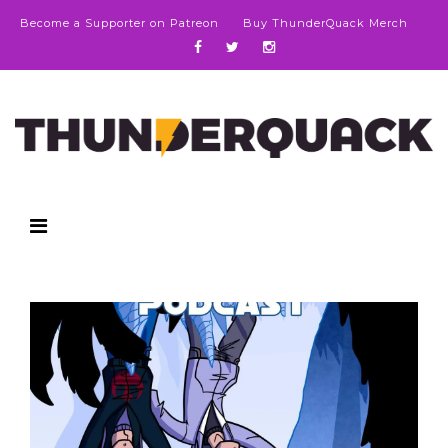
Become a Supporter on Patreon
Buy ThunderQuack Merch