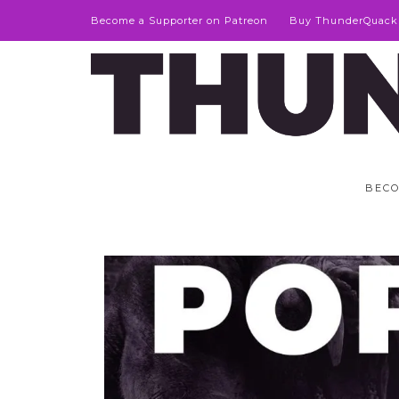
Become a Supporter on Patreon
Buy ThunderQuack
BECO