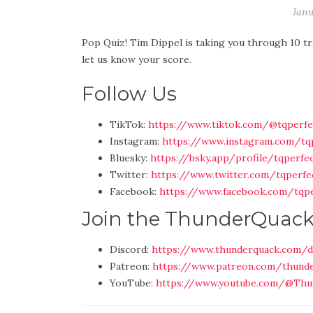
Janu
Pop Quiz! Tim Dippel is taking you through 10 tr
let us know your score.
Follow Us
TikTok:
https://www.tiktok.com/@tqperfe
Instagram:
https://www.instagram.com/tq
Bluesky:
https://bsky.app/profile/tqperfec
Twitter:
https://www.twitter.com/tqperfe
Facebook:
https://www.facebook.com/tqpe
Join the ThunderQuac
Discord:
https://www.thunderquack.com/d
Patreon:
https://www.patreon.com/thund
YouTube:
https://www.youtube.com/@Thu