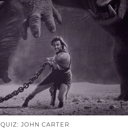
QUIZ: JOHN CARTER