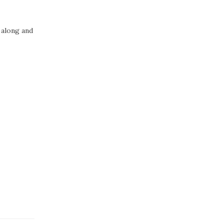
 along and