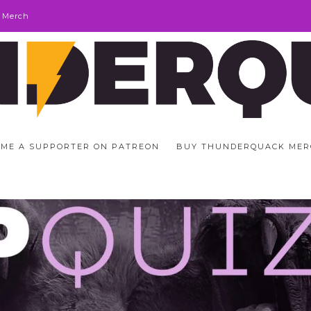
 Merch
ME A SUPPORTER ON PATREON
BUY THUNDERQUACK MER