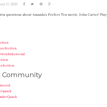
ary 17, 2025
ivia questions about Amanda’s Perfect Ten movie, John Carter! Play
ctten
perfectten
tten.bsky.social
ctten
rfectten
k Community
iscord
erquack
nderQuack