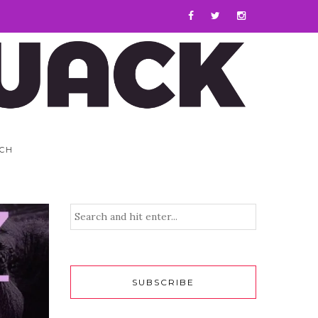
CH
SUBSCRIBE