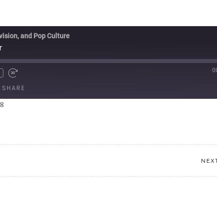
vision, and Pop Culture
r
0
SHARE
08
NEX