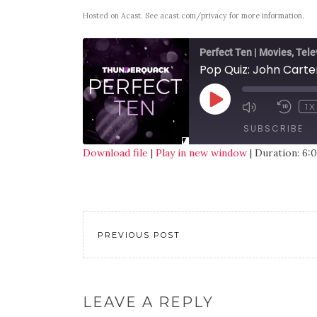
Hosted on Acast. See
acast.com/privacy
for more information.
Perfect Ten | Movies, Tele
Pop Quiz: John Carte
1X
SUBSCRIBE
Download file
|
Play in new window
|
Duration: 6:
SHARE
RSS FEED
LINK
EMBED
PREVIOUS POST
LEAVE A REPLY