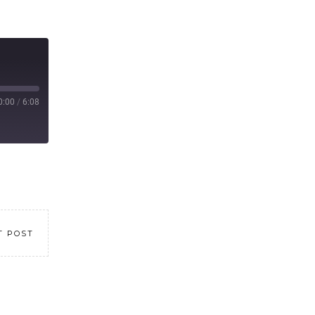
0:00
/
6:08
T POST