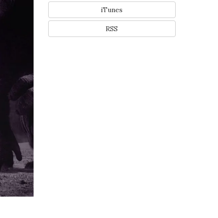
iTunes
RSS