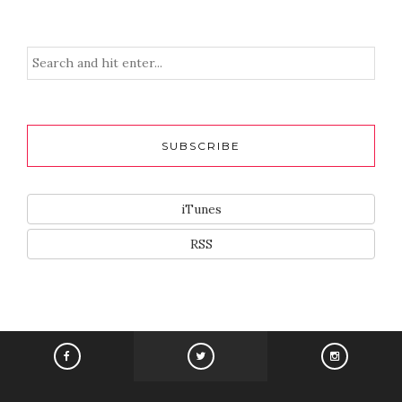
SUBSCRIBE
iTunes
RSS