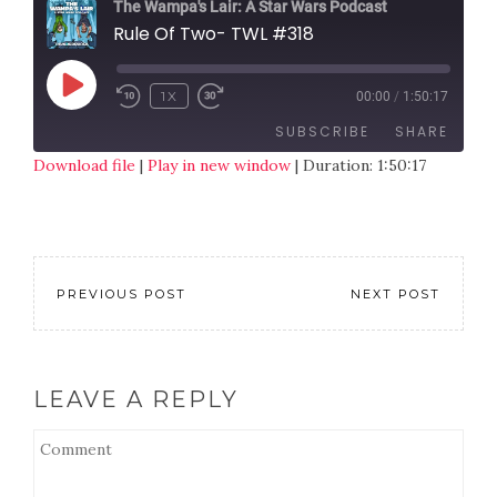
The Wampa's Lair: A Star Wars Podcast
Rule Of Two- TWL #318
1X
00:00
/
1:50:17
SUBSCRIBE
SHARE
Download file
|
Play in new window
|
Duration: 1:50:17
SHARE
RSS FEED
LINK
EMBED
PREVIOUS POST
NEXT POST
LEAVE A REPLY