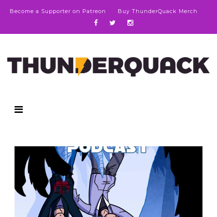
Become a Supporter on Patreon
Buy ThunderQuack Merch