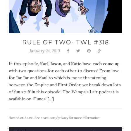
RULE OF TWO- TWL #318
January 24, 2019
In this episode, Karl, Jason, and Katie have each come up
with two questions for each other to discuss! From love
for Jar Jar and Maul to which is more threatening
between the Empire and First Order, we break down lots
of fun stuff in this episode! The Wampa’s Lair podcast is
available on iTunes! […]
Hosted on Acast. See
acast.com/privacy
for more information.