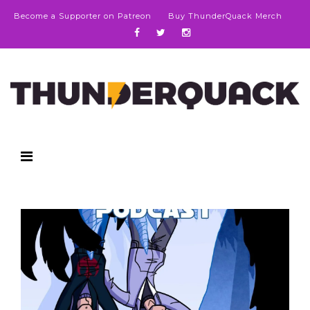
Become a Supporter on Patreon
Buy ThunderQuack Merch