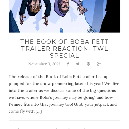
THE BOOK OF BOBA FETT
TRAILER REACTION- TWL
SPECIAL
November 3, 2021
The release of the Book of Boba Fett trailer has up
pumped for the show premiering later this year! We dive
into the trailer as we discuss some of the big questions
we have, where Boba’s journey may be going, and how
Fennec fits into that journey too! Grab your jetpack and
come fly with […]