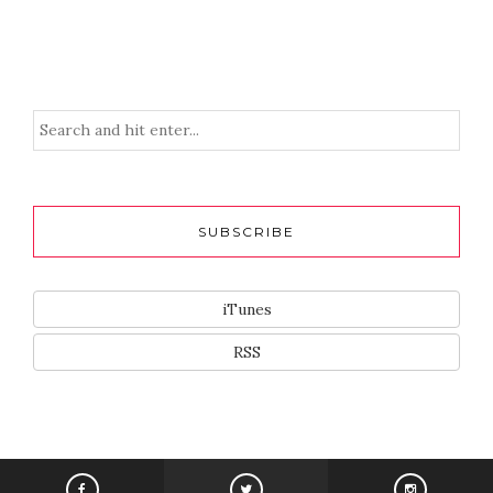
SUBSCRIBE
iTunes
RSS