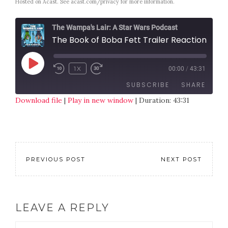
Hosted on Acast. See
acast.com/privacy
for more information.
The Wampa's Lair: A Star Wars Podcast
The Book of Boba Fett Trailer Reaction- TWL Special
1X
00:00
/
43:31
SUBSCRIBE
SHARE
Download file
|
Play in new window
|
Duration: 43:31
SHARE
RSS FEED
LINK
EMBED
PREVIOUS POST
NEXT POST
LEAVE A REPLY