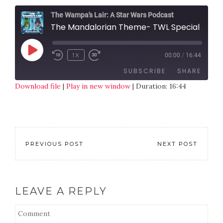
The Wampa's Lair: A Star Wars Podcast
The Mandalorian Theme- TWL Special
1X
00:00
/
16:44
SUBSCRIBE
SHARE
Download file
|
Play in new window
|
Duration: 16:44
SHARE
RSS FEED
LINK
EMBED
PREVIOUS POST
NEXT POST
LEAVE A REPLY