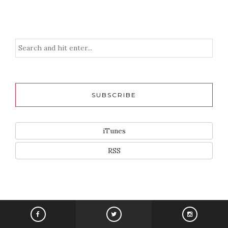
SUBSCRIBE
iTunes
RSS