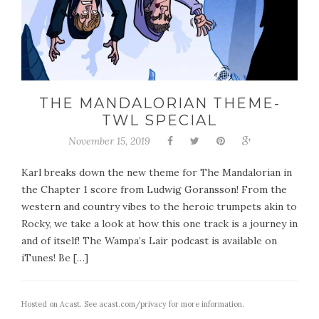
THE MANDALORIAN THEME-
TWL SPECIAL
November 15, 2019
Karl breaks down the new theme for The Mandalorian in
the Chapter 1 score from Ludwig Goransson! From the
western and country vibes to the heroic trumpets akin to
Rocky, we take a look at how this one track is a journey in
and of itself! The Wampa’s Lair podcast is available on
iTunes! Be […]
Hosted on Acast. See
acast.com/privacy
for more information.