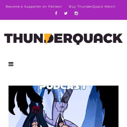
Become a Supporter on Patreon
Buy ThunderQuack Merch