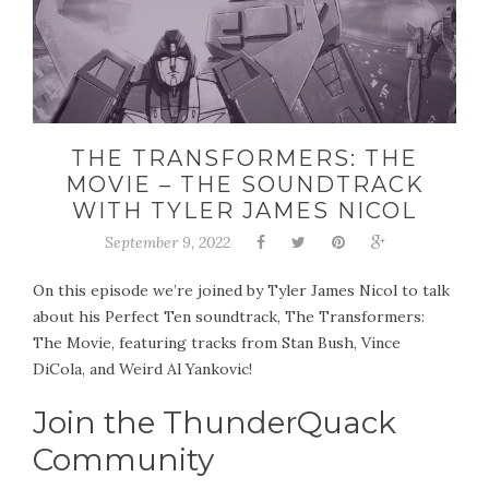
THE TRANSFORMERS: THE
MOVIE – THE SOUNDTRACK
WITH TYLER JAMES NICOL
September 9, 2022
On this episode we’re joined by Tyler James Nicol to talk
about his Perfect Ten soundtrack, The Transformers:
The Movie, featuring tracks from Stan Bush, Vince
DiCola, and Weird Al Yankovic!
Join the ThunderQuack
Community