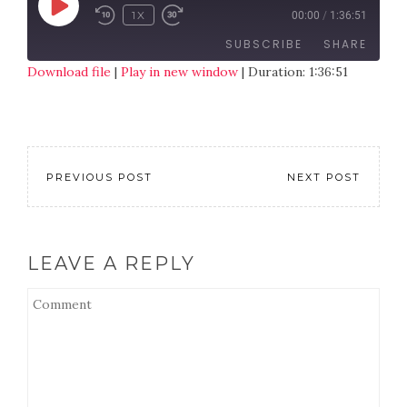
1X
00:00
/
1:36:51
SUBSCRIBE
SHARE
Download file
|
Play in new window
|
Duration: 1:36:51
SHARE
RSS FEED
LINK
EMBED
PREVIOUS POST
NEXT POST
LEAVE A REPLY