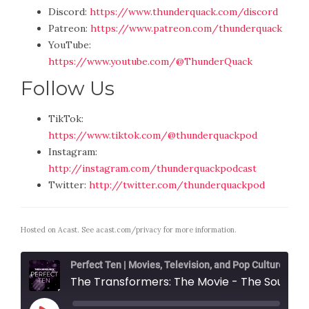
Discord:
https://www.thunderquack.com/discord
Patreon:
https://www.patreon.com/thunderquack
YouTube:
https://www.youtube.com/@ThunderQuack
Follow Us
TikTok:
https://www.tiktok.com/@thunderquackpod
Instagram:
http://instagram.com/thunderquackpodcast
Twitter:
http://twitter.com/thunderquackpod
Hosted on Acast. See
acast.com/privacy
for more information.
Perfect Ten | Movies, Television, and Pop Culture
The Transformers: The Movie - The Soundtrack with Tyler James Nicol