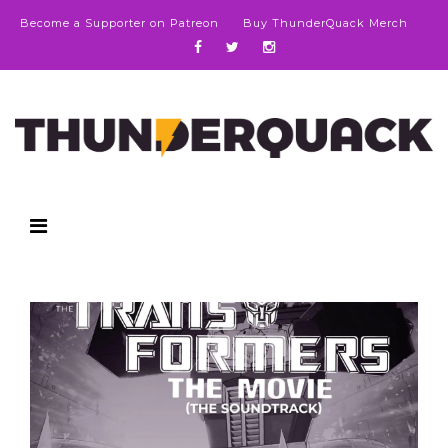
Become a Supporter on Patreon
Buy ThunderQuack Merch