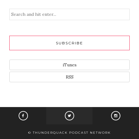
SUBSCRIBE
iTunes
RSS
© THUNDERQUACK PODCAST NETWORK