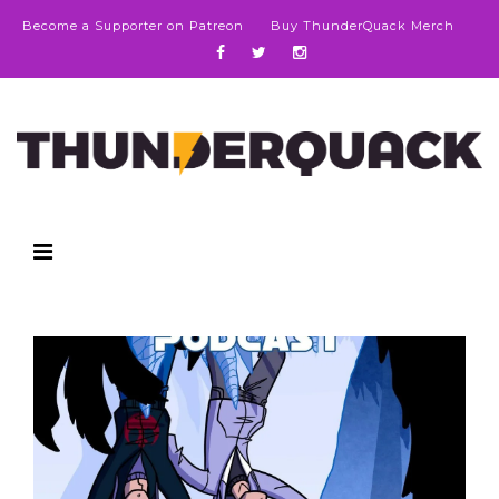
Become a Supporter on Patreon
Buy ThunderQuack Merch