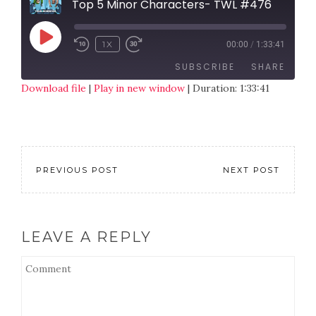
Top 5 Minor Characters- TWL #476
1X
00:00
/
1:33:41
SUBSCRIBE
SHARE
Download file
|
Play in new window
|
Duration: 1:33:41
SHARE
RSS FEED
LINK
EMBED
PREVIOUS POST
NEXT POST
LEAVE A REPLY