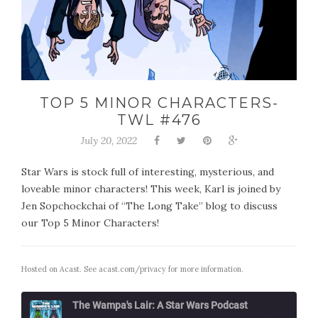
TOP 5 MINOR CHARACTERS-
TWL #476
July 20, 2022
Star Wars is stock full of interesting, mysterious, and
loveable minor characters! This week, Karl is joined by
Jen Sopchockchai of “The Long Take” blog to discuss
our Top 5 Minor Characters!
Hosted on Acast. See
acast.com/privacy
for more information.
The Wampa's Lair: A Star Wars Podcast