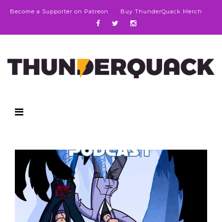
Become a Supporter on Patreon
Buy ThunderQuack Merch