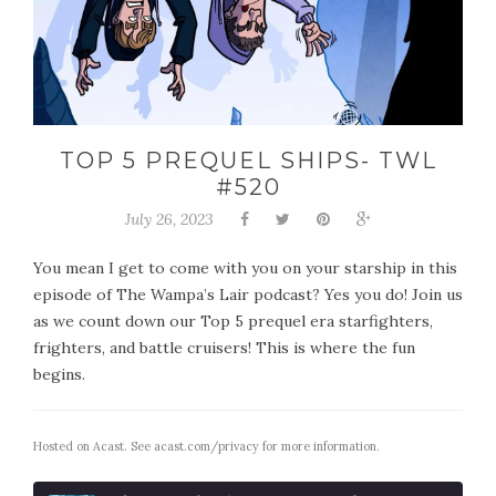
TOP 5 PREQUEL SHIPS- TWL
#520
July 26, 2023
You mean I get to come with you on your starship in this
episode of The Wampa’s Lair podcast? Yes you do! Join us
as we count down our Top 5 prequel era starfighters,
frighters, and battle cruisers! This is where the fun
begins.
Hosted on Acast. See
acast.com/privacy
for more information.