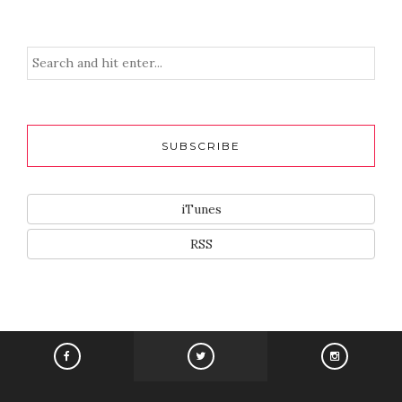
SUBSCRIBE
iTunes
RSS