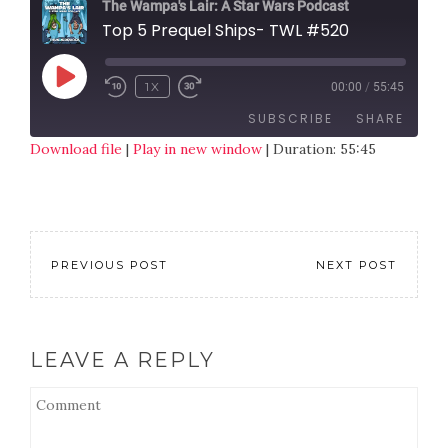
The Wampa's Lair: A Star Wars Podcast
Top 5 Prequel Ships- TWL #520
1X
00:00
/
55:45
SUBSCRIBE
SHARE
Download file
|
Play in new window
|
Duration: 55:45
SHARE
RSS FEED
LINK
EMBED
PREVIOUS POST
NEXT POST
LEAVE A REPLY