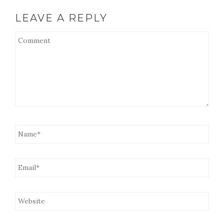
LEAVE A REPLY