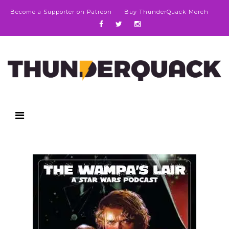
Become a Supporter on Patreon
Buy ThunderQuack Merch