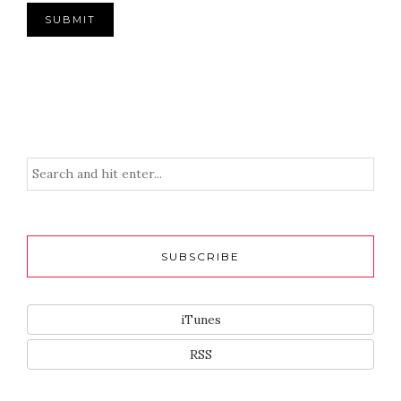
SUBSCRIBE
iTunes
RSS