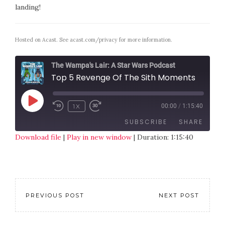
landing!
Hosted on Acast. See
acast.com/privacy
for more information.
The Wampa's Lair: A Star Wars Podcast
Top 5 Revenge Of The Sith Moments
1X
00:00
/
1:15:40
SUBSCRIBE
SHARE
Download file
|
Play in new window
|
Duration: 1:15:40
SHARE
RSS FEED
LINK
EMBED
PREVIOUS POST
NEXT POST