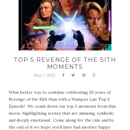
TOP 5 REVENGE OF THE SITH
MOMENTS
May 7, 2025
What better way to continue celebrating 20 years of
Revenge of the Sith than with a Wampa’s Lair Top 5
Episode! We count down our top 5 moments from this
movie, highlighting scenes that are amusing, symbolic,
and deeply emotional. Come along for the ride and by
the end of it we hope you’ll have had another happy