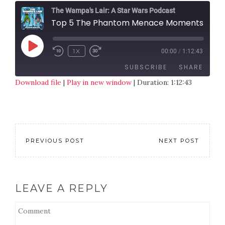
The Wampa's Lair: A Star Wars Podcast
Top 5 The Phantom Menace Moments
1X
00:00
/
1:12:43
SUBSCRIBE
SHARE
Download file
|
Play in new window
|
Duration: 1:12:43
SHARE
RSS FEED
LINK
EMBED
PREVIOUS POST
NEXT POST
LEAVE A REPLY