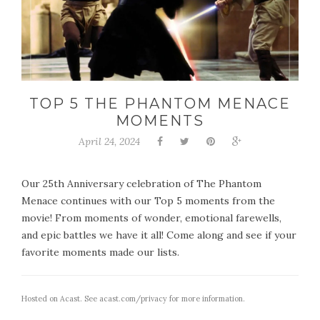
TOP 5 THE PHANTOM MENACE
MOMENTS
April 24, 2024
Our 25th Anniversary celebration of The Phantom
Menace continues with our Top 5 moments from the
movie! From moments of wonder, emotional farewells,
and epic battles we have it all! Come along and see if your
favorite moments made our lists.
Hosted on Acast. See
acast.com/privacy
for more information.