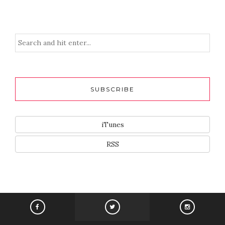
SUBSCRIBE
iTunes
RSS