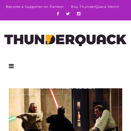
Become a Supporter on Patreon
Buy ThunderQuack Merch