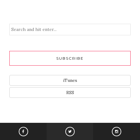
SUBSCRIBE
iTunes
RSS