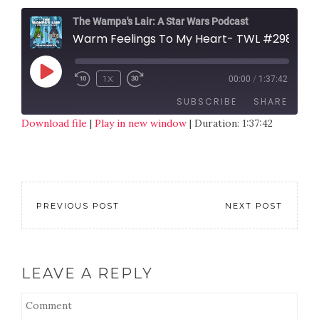
The Wampa's Lair: A Star Wars Podcast
Warm Feelings To My Heart- TWL #298
1X
00:00
/
1:37:42
SUBSCRIBE
SHARE
Download file
|
Play in new window
|
Duration: 1:37:42
SHARE
RSS FEED
LINK
EMBED
PREVIOUS POST
NEXT POST
LEAVE A REPLY