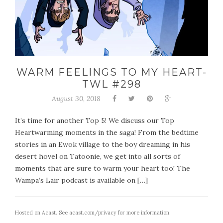
WARM FEELINGS TO MY HEART-
TWL #298
August 30, 2018
It’s time for another Top 5! We discuss our Top
Heartwarming moments in the saga! From the bedtime
stories in an Ewok village to the boy dreaming in his
desert hovel on Tatoonie, we get into all sorts of
moments that are sure to warm your heart too! The
Wampa’s Lair podcast is available on […]
Hosted on Acast. See
acast.com/privacy
for more information.