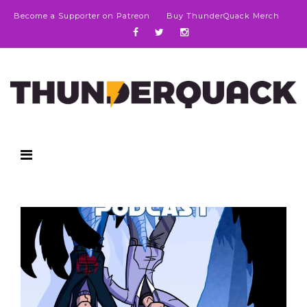
Become a Supporter on Patreon
Buy ThunderQuack Merch