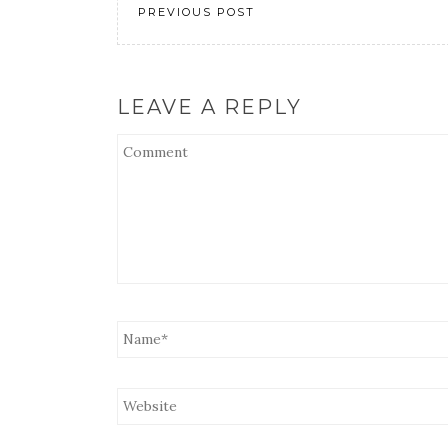
EMBED
PREVIOUS POST
LEAVE A REPLY