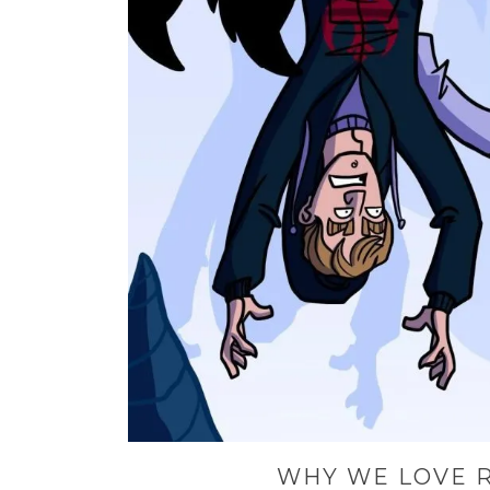
WHY WE LOVE R