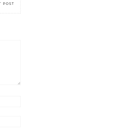
T POST