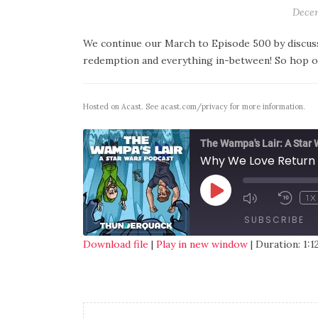
Decem
We continue our March to Episode 500 by discussi
redemption and everything in-between! So hop on 
Hosted on Acast. See
acast.com/privacy
for more information.
The Wampa's Lair: A Star
Why We Love Return 
1X
SUBSCRIBE
Download file
|
Play in new window
|
Duration: 1:1
SHARE
RSS FEED
LINK