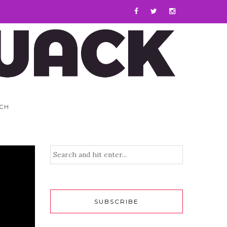
CH
SUBSCRIBE