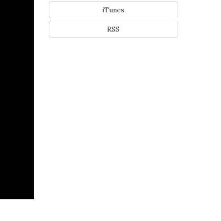
iTunes
RSS