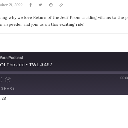
ber 21, 2022
ng why we love Return of the Jedi! From cackling villains to the 
a speeder and join us on this exciting ride!
 Wars Podcast
Of The Jedi- TWL #497
00:0
SHARE
2:28