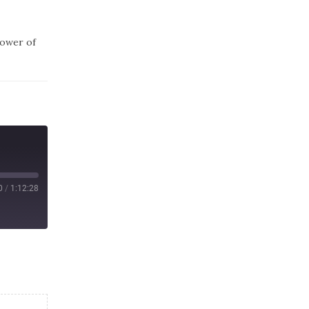
power of
0
/
1:12:28