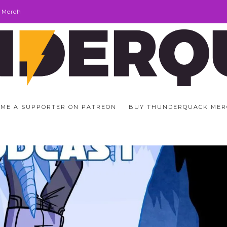
 Merch
ME A SUPPORTER ON PATREON
BUY THUNDERQUACK MER