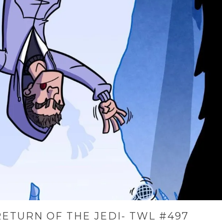
ETURN OF THE JEDI- TWL #497