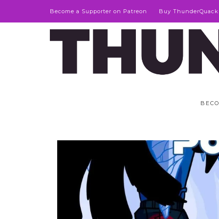
Become a Supporter on Patreon
Buy ThunderQuack
BECO