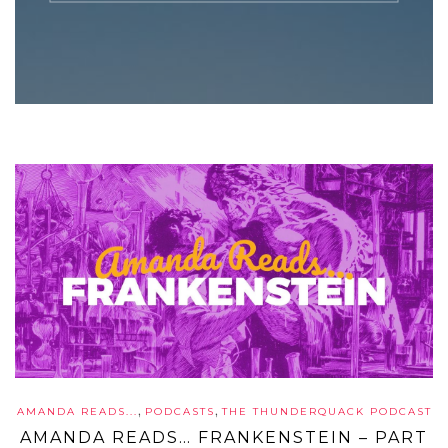
,
,
AMANDA READS...
PODCASTS
THE THUNDERQUACK PODCAST
AMANDA READS… FRANKENSTEIN – PART