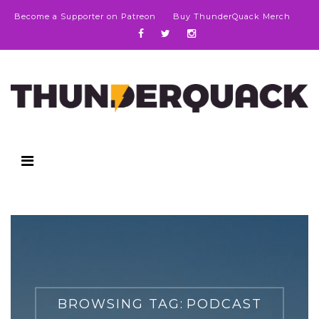
Become a Supporter on Patreon
Buy ThunderQuack Merch
BROWSING TAG:
PODCAST