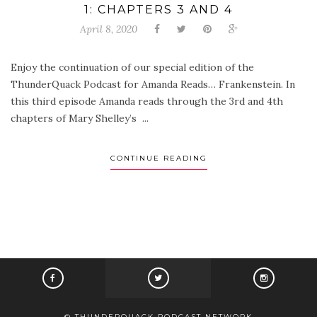
1: CHAPTERS 3 AND 4
April 8, 2020
Enjoy the continuation of our special edition of the
ThunderQuack Podcast for Amanda Reads… Frankenstein. In
this third episode Amanda reads through the 3rd and 4th
chapters of Mary Shelley’s ...
CONTINUE READING
© THUNDERQUACK PODCAST NETWORK