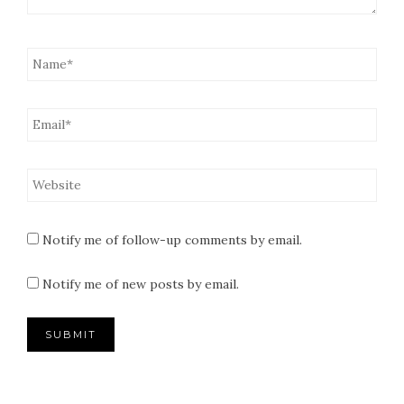
Notify me of follow-up comments by email.
Notify me of new posts by email.