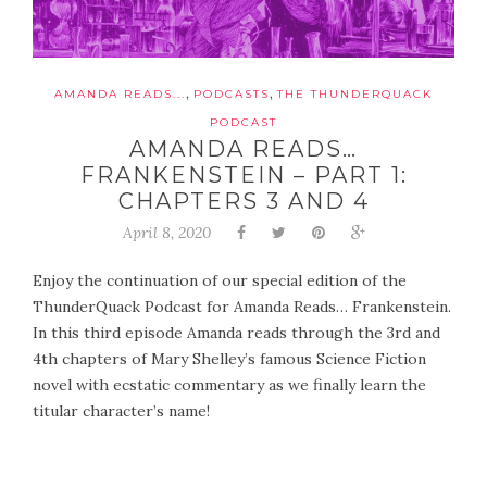
,
,
AMANDA READS...
PODCASTS
THE THUNDERQUACK
PODCAST
AMANDA READS…
FRANKENSTEIN – PART 1:
CHAPTERS 3 AND 4
April 8, 2020
Enjoy the continuation of our special edition of the
ThunderQuack Podcast for Amanda Reads… Frankenstein.
In this third episode Amanda reads through the 3rd and
4th chapters of Mary Shelley’s famous Science Fiction
novel with ecstatic commentary as we finally learn the
titular character’s name!