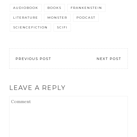
AUDIOBOOK
BOOKS
FRANKENSTEIN
LITERATURE
MONSTER
PODCAST
SCIENCEFICTION
SCIFI
PREVIOUS POST
NEXT POST
LEAVE A REPLY