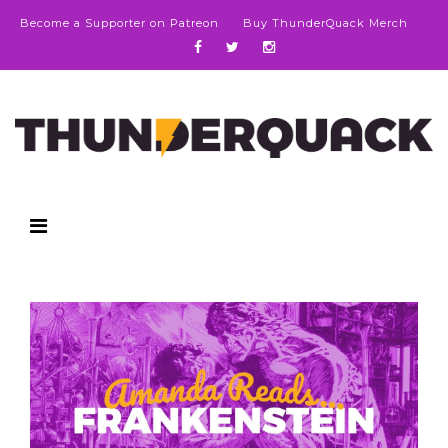
Become a Supporter on Patreon
Buy ThunderQuack Merch