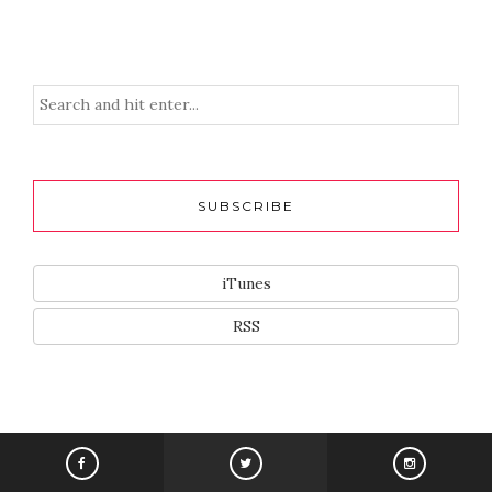
SUBSCRIBE
iTunes
RSS