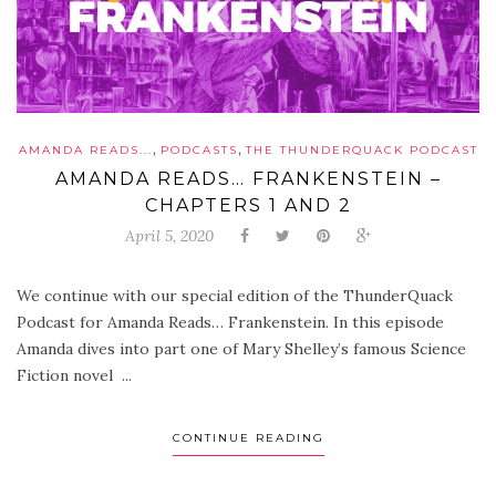
,
,
AMANDA READS...
PODCASTS
THE THUNDERQUACK PODCAST
AMANDA READS… FRANKENSTEIN –
CHAPTERS 1 AND 2
April 5, 2020
We continue with our special edition of the ThunderQuack
Podcast for Amanda Reads… Frankenstein. In this episode
Amanda dives into part one of Mary Shelley’s famous Science
Fiction novel ...
CONTINUE READING