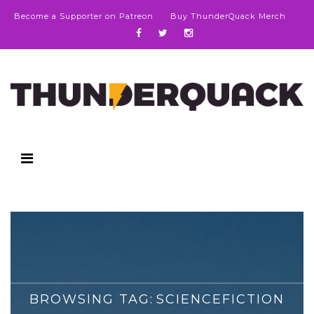
Become a Supporter on Patreon
Buy ThunderQuack Merch
BROWSING TAG:
SCIENCEFICTION