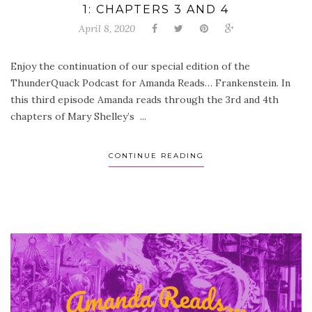
1: CHAPTERS 3 AND 4
April 8, 2020
Enjoy the continuation of our special edition of the
ThunderQuack Podcast for Amanda Reads… Frankenstein. In
this third episode Amanda reads through the 3rd and 4th
chapters of Mary Shelley’s ...
CONTINUE READING