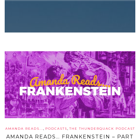
,
,
AMANDA READS...
PODCASTS
THE THUNDERQUACK PODCAST
AMANDA READS… FRANKENSTEIN – PART