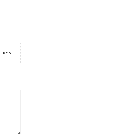
T POST