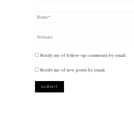
Notify me of follow-up comments by email.
Notify me of new posts by email.