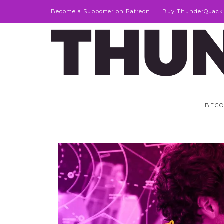
Become a Supporter on Patreon
Buy ThunderQuack
BECO