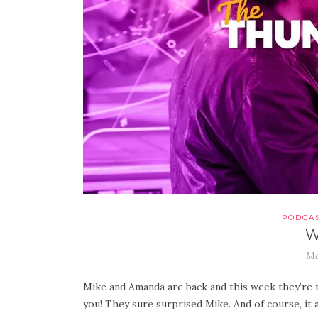
PODCA
W
Ma
Mike and Amanda are back and this week they’re t
you! They sure surprised Mike. And of course, it 