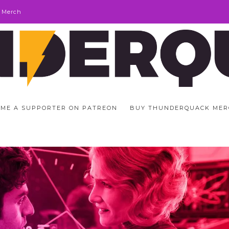
 Merch
ME A SUPPORTER ON PATREON
BUY THUNDERQUACK MER