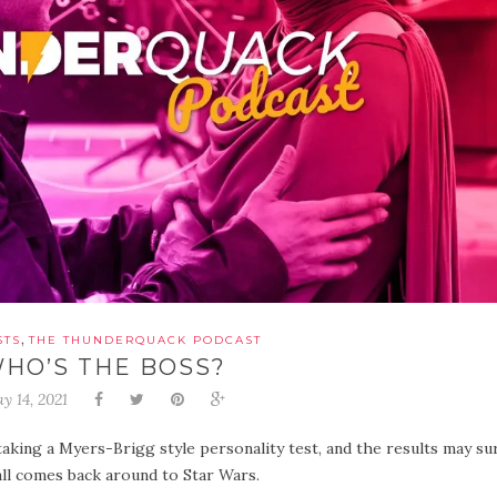
,
STS
THE THUNDERQUACK PODCAST
HO’S THE BOSS?
y 14, 2021
aking a Myers-Brigg style personality test, and the results may su
all comes back around to Star Wars.