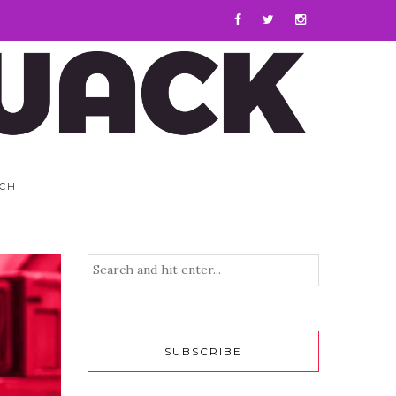
CH
SUBSCRIBE