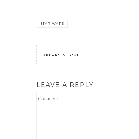
STAR WARS
PREVIOUS POST
LEAVE A REPLY