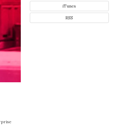
iTunes
RSS
rprise