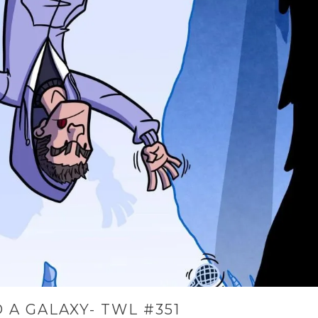
 A GALAXY- TWL #351