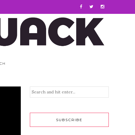
CH
SUBSCRIBE