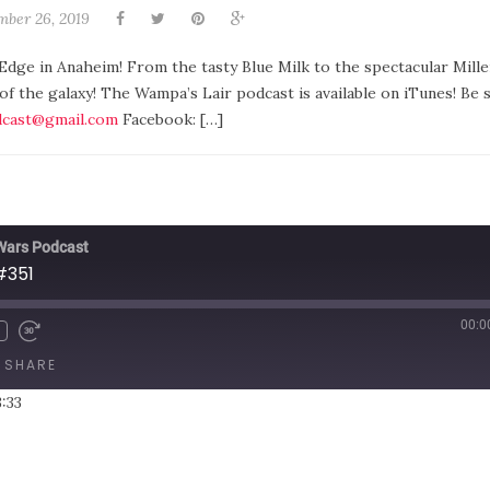
mber 26, 2019
 Edge in Anaheim! From the tasty Blue Milk to the spectacular Mill
 of the galaxy! The Wampa’s Lair podcast is available on iTunes! Be 
cast@gmail.com
Facebook: […]
 Wars Podcast
#351
00:0
SHARE
3:33