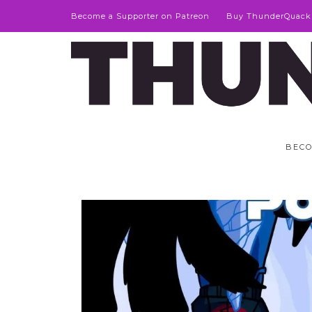
Become a Supporter on Patreon
Buy ThunderQuack
BECO