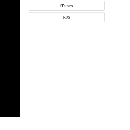
iTunes
RSS