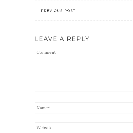
EMBED
PREVIOUS POST
LEAVE A REPLY