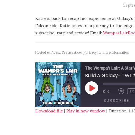
Septe
Katie is back to recap her experience at Galaxy’s
Falcon ride, Katie takes on a journey to the edge
subscribe, rate and review! Email:
WampasLairPod
Hosted on Acast. See
acast.com/privacy
for more information.
The Wampa's Lair: A Star
Build A Galaxy- TWL 
1X
SUBSCRIBE
Download file
|
Play in new window
|
Duration: 1:1
SHARE
RSS FEED
LINK