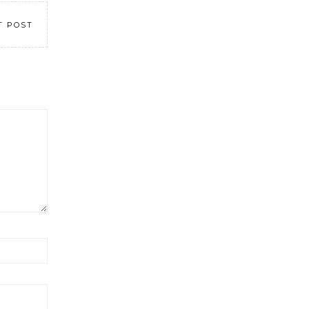
T POST