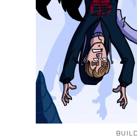
BUILD