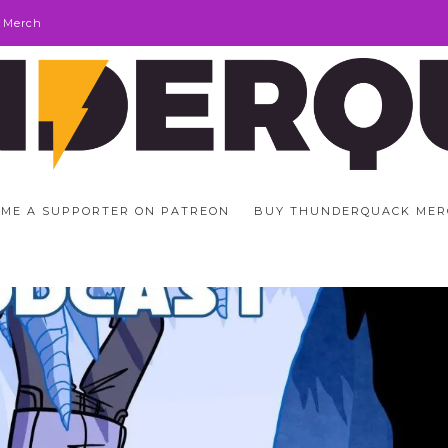
 Merch
ME A SUPPORTER ON PATREON
BUY THUNDERQUACK MER