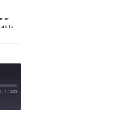
enium
sure to
0
/
1:13:33