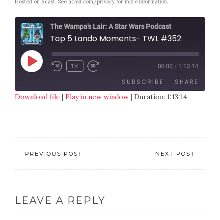
Hosted on Acast. See
acast.com/privacy
for more information.
The Wampa's Lair: A Star Wars Podcast
Top 5 Lando Moments- TWL #352
1X
00:00
/
1:13:14
SUBSCRIBE
SHARE
Download file
|
Play in new window
|
Duration: 1:13:14
SHARE
RSS FEED
LINK
EMBED
PREVIOUS POST
NEXT POST
LEAVE A REPLY