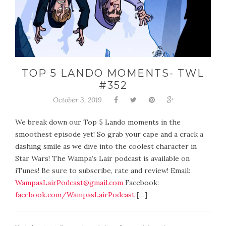
TOP 5 LANDO MOMENTS- TWL
#352
October 3, 2019
We break down our Top 5 Lando moments in the
smoothest episode yet! So grab your cape and a crack a
dashing smile as we dive into the coolest character in
Star Wars! The Wampa’s Lair podcast is available on
iTunes! Be sure to subscribe, rate and review! Email:
WampasLairPodcast@gmail.com
Facebook:
facebook.com/WampasLairPodcast
[…]