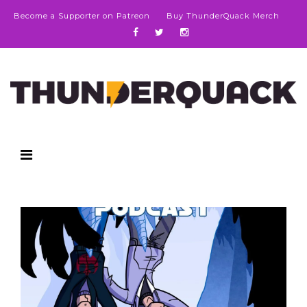
Become a Supporter on Patreon
Buy ThunderQuack Merch