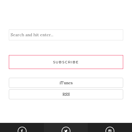
SUBSCRIBE
iTunes
RSS