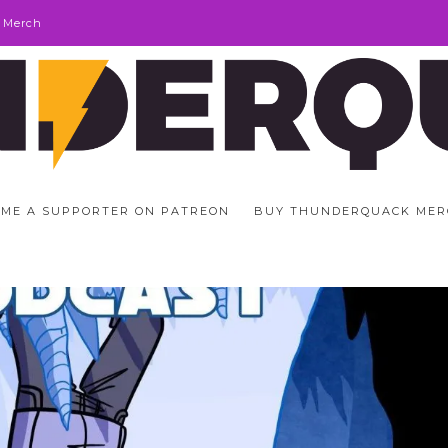
 Merch
ME A SUPPORTER ON PATREON
BUY THUNDERQUACK MER