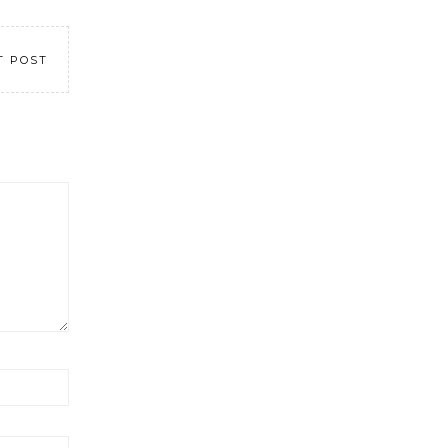
T POST