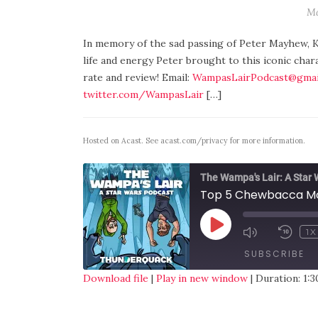
Ma
In memory of the sad passing of Peter Mayhew, K
life and energy Peter brought to this iconic char
rate and review! Email:
WampasLairPodcast@gmai
twitter.com/WampasLair
[…]
Hosted on Acast. See
acast.com/privacy
for more information.
The Wampa's Lair: A Star
Top 5 Chewbacca M
1X
SUBSCRIBE
Download file
|
Play in new window
|
Duration: 1:3
SHARE
RSS FEED