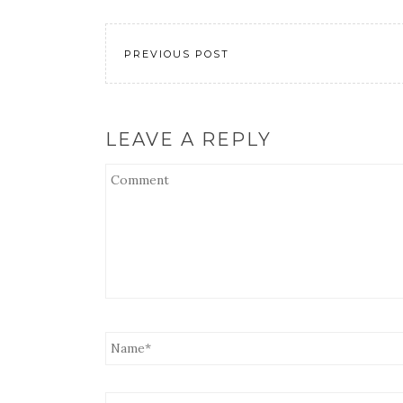
LINK
EMBED
PREVIOUS POST
LEAVE A REPLY