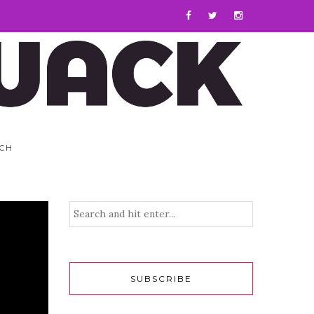
CH
SUBSCRIBE