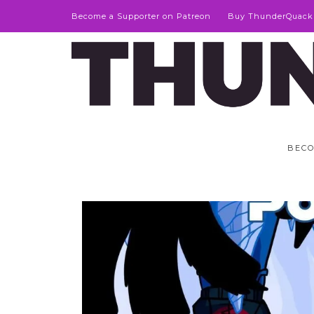
Become a Supporter on Patreon
Buy ThunderQuack
BECO