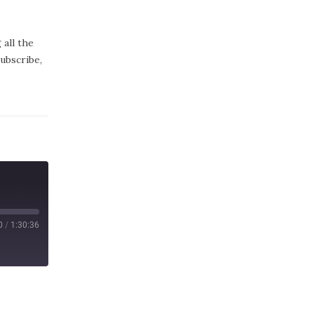
all the
subscribe,
0
/
1:30:36