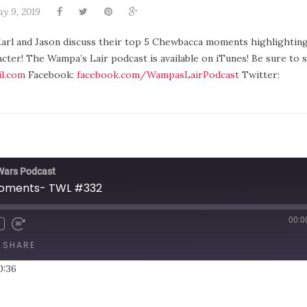
y 9, 2019
arl and Jason discuss their top 5 Chewbacca moments highlighting 
acter! The Wampa’s Lair podcast is available on iTunes! Be sure to 
l.com
Facebook:
facebook.com/WampasLairPodcast
Twitter:
 Wars Podcast
oments- TWL #332
00:0
SHARE
0:36