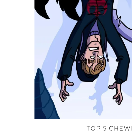
TOP 5 CHEW