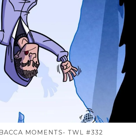
BACCA MOMENTS- TWL #332