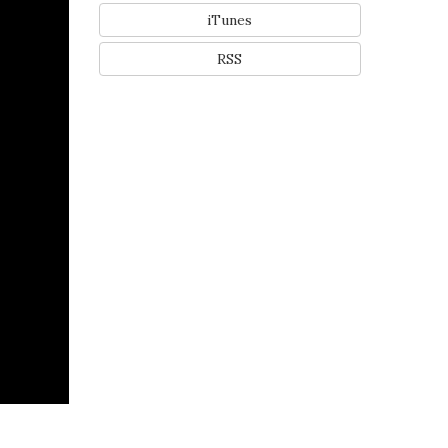
iTunes
RSS