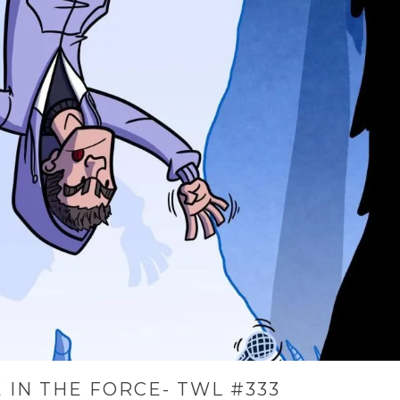
 IN THE FORCE- TWL #333