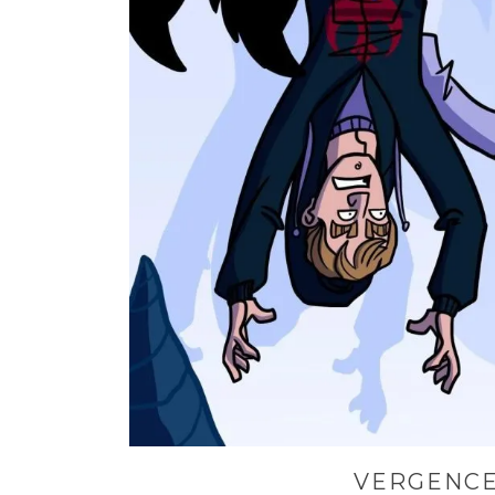
VERGENCE