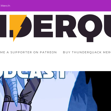
 Merch
ME A SUPPORTER ON PATREON
BUY THUNDERQUACK MER