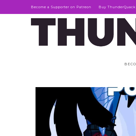
Become a Supporter on Patreon
Buy ThunderQuack
BECO