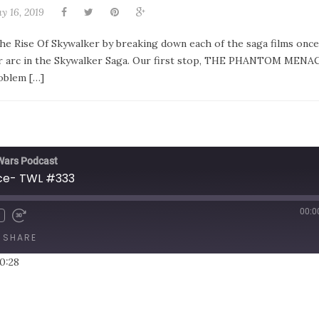
y 16, 2019
e Rise Of Skywalker by breaking down each of the saga films once
er arc in the Skywalker Saga. Our first stop, THE PHANTOM MENA
roblem […]
 Wars Podcast
rce- TWL #333
00:0
SHARE
0:28