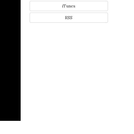
iTunes
RSS