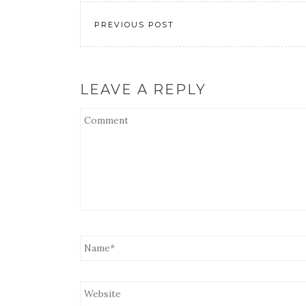
EMBED
PREVIOUS POST
LEAVE A REPLY