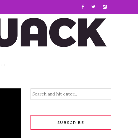
CH
SUBSCRIBE