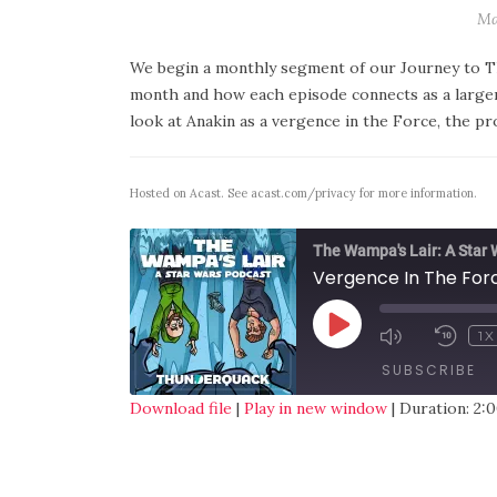
Ma
We begin a monthly segment of our Journey to Th
month and how each episode connects as a larg
look at Anakin as a vergence in the Force, the p
Hosted on Acast. See
acast.com/privacy
for more information.
The Wampa's Lair: A Star
Vergence In The Fo
1X
SUBSCRIBE
Download file
|
Play in new window
|
Duration: 2:0
SHARE
RSS FEED
LINK