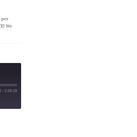
 per
CE! We
0
/
2:00:28