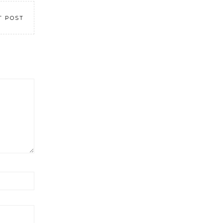
T POST